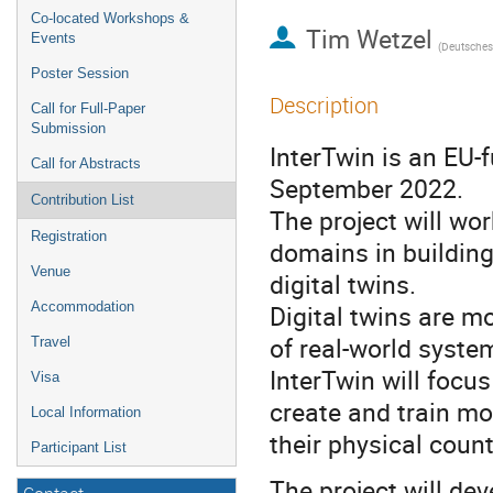
Co-located Workshops &
Tim Wetzel
Events
Poster Session
Description
Call for Full-Paper
Submission
InterTwin is an EU-f
Call for Abstracts
September 2022.
Contribution List
The project will wor
Registration
domains in building
Venue
digital twins.
Accommodation
Digital twins are m
of real-world syste
Travel
InterTwin will focu
Visa
create and train mod
Local Information
their physical coun
Participant List
The project will dev