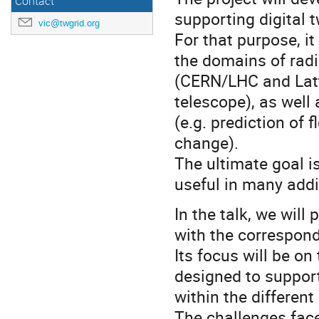
Contact
supporting digital 
vic@twgrid.org
For that purpose, it
the domains of radi
(CERN/LHC and Latt
telescope), as well
(e.g. prediction of
change).
The ultimate goal is
useful in many addit
In the talk, we will
with the correspond
Its focus will be o
designed to support 
within the different
The challenges face