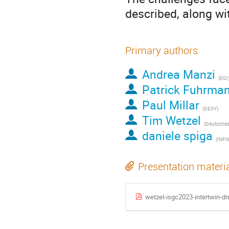
described, along wi
Primary authors
Andrea Manzi
(EGI
Patrick Fuhrma
Paul Millar
(DESY)
Tim Wetzel
daniele spiga
(INFN
Presentation materi
wetzel-isgc2023-intertwin-d