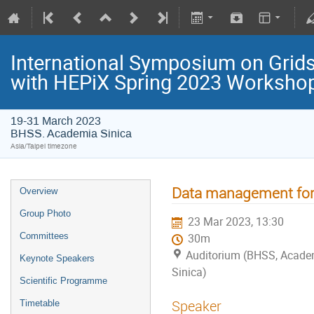
International Symposium on Grids
with HEPiX Spring 2023 Worksho
19-31 March 2023
BHSS. Academia Sinica
Asia/Taipei timezone
Data management for 
Overview
Group Photo
23 Mar 2023, 13:30
Committees
30m
Auditorium (BHSS, Acade
Keynote Speakers
Sinica)
Scientific Programme
Speaker
Timetable