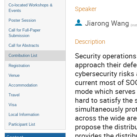
Co-located Workshops &
Speaker
Events
Poster Session
Jiarong Wang
Call for Full-Paper
Submission
Description
Call for Abstracts
Security operation
Contribution List
approach their defe
Registration
cybersecurity risks
Venue
current most of SO
Accommodation
mode which serves 
Travel
hard to satisfy the
Visa
simultaneously prot
Local Information
across the wide are
propose the distrib
Participant List
provides the distri