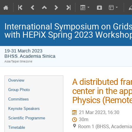
International Symposium on Grids
with HEPiX Spring 2023 Worksho
19-31 March 2023
BHSS. Academia Sinica
Asia/Taipei timezone
A distributed fr
Overview
center in the app
Group Photo
Physics (Remote
Committees
Keynote Speakers
21 Mar 2023, 16:30
Scientific Programme
30m
Room 1 (BHSS, Academia 
Timetable