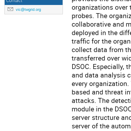
Contact
organizations over 
vic@twgrid.org
probes. The organi
collaborative and m
deployed in the dif
traffic for the orga
collect data from t
transferred over wi
DSOC. Especially, 
and data analysis c
every organization.
based and threat in
attacks. The detect
module in the DSOC
server structure and
server of the auto