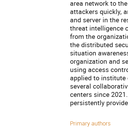
area network to the 
attackers quickly,
and server in the r
threat intelligence
from the organizati
the distributed sec
situation awareness
organization and se
using access contr
applied to institut
several collaborative
centers since 2021.
persistently provid
Primary authors