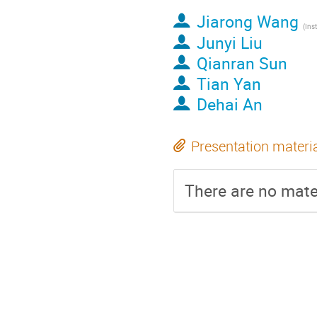
Jiarong Wang
Junyi Liu
Qianran Sun
Tian Yan
Dehai An
Presentation materi
There are no mater