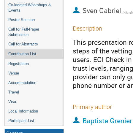
Co-located Workshops &
Sven Gabriel
Events
(Nikhef
Poster Session
Description
Call for Full-Paper
Submission
This presentation r
Call for Abstracts
steps of the vettin
Contribution List
users. EGI Check-in 
Registration
trust levels, rangi
Venue
provider can only g
Accommodation
phone number or an
Travel
Visa
Primary author
Local Information
Baptiste Grenier
Participant List