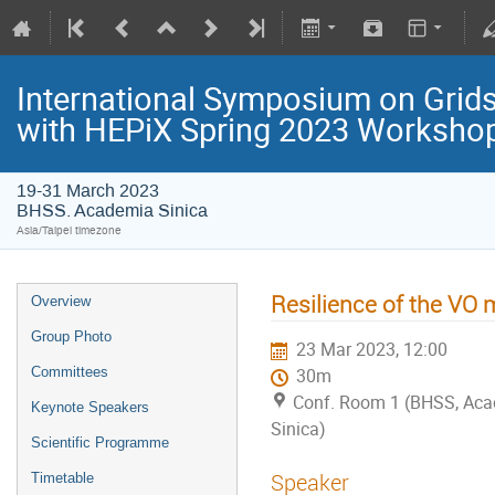
International Symposium on Grids
with HEPiX Spring 2023 Worksho
19-31 March 2023
BHSS. Academia Sinica
Asia/Taipei timezone
Resilience of the VO
Overview
Group Photo
23 Mar 2023, 12:00
Committees
30m
Conf. Room 1 (BHSS, Ac
Keynote Speakers
Sinica)
Scientific Programme
Speaker
Timetable