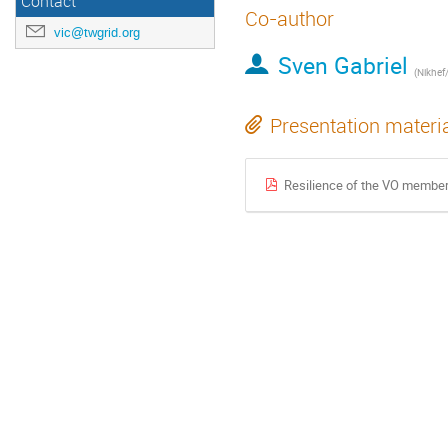
Contact
Co-author
vic@twgrid.org
Sven Gabriel
(Nikhef
Presentation materi
Resilience of the VO members