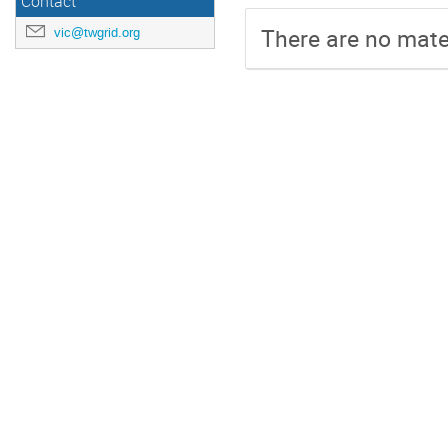
Contact
There are no mater
vic@twgrid.org