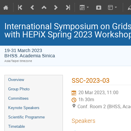
International Symposium on Grids
with HEPiX Spring 2023 Worksho
19-31 March 2023
BHSS. Academia Sinica
Asia/Taipei timezone
SSC-2023-03
Overview
Group Photo
20 Mar 2023, 11:00
Committees
1h 30m
Conf. Room 2 (BHSS, Aca
Keynote Speakers
Scientific Programme
Speakers
Timetable