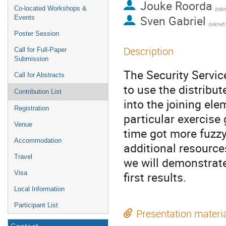
Jouke Roorda
Co-located Workshops &
(Nikh
Sven Gabriel
Events
(Nikhef
Poster Session
Description
Call for Full-Paper
Submission
The Security Servic
Call for Abstracts
to use the distribut
Contribution List
into the joining ele
Registration
particular exercise
Venue
time got more fuzzy
Accommodation
additional resource
Travel
we will demonstrat
Visa
first results.
Local Information
Participant List
Presentation materi