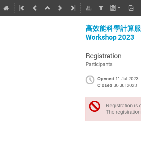
高效能科學計算服務說
Workshop 2023
Registration
Participants
Opened
11 Jul 2023
Closed
30 Jul 2023
Registration is 
The registratio