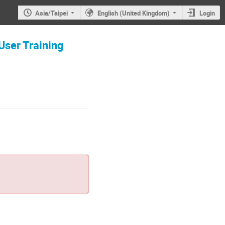
Asia/Taipei
English (United Kingdom)
Login
Training