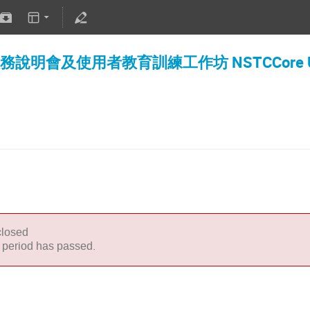
明會及使用者教育訓練工作坊 NSTCCore User 
closed
n period has passed.