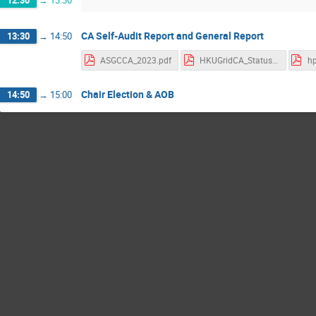
CA Self-Audit Report and General Report
13:30
→
14:50
ASGCCA_2023.pdf
HKUGridCA_StatusUpdate_202308.pdf
hp
Chair Election & AOB
14:50
→
15:00