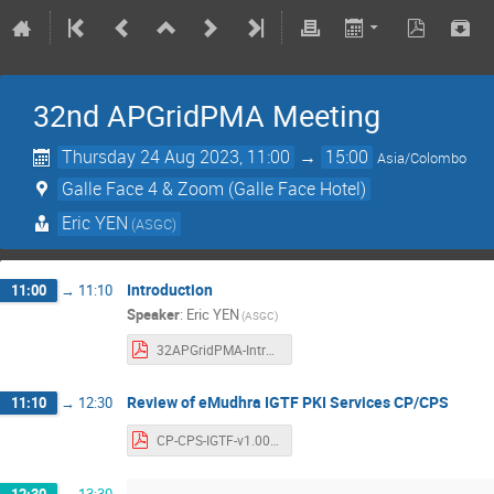
32nd APGridPMA Meeting
Thursday 24 Aug 2023, 11:00
→
15:00
Asia/Colombo
Galle Face 4 & Zoom (Galle Face Hotel)
Eric YEN
(ASGC)
Introduction
11:00
→
11:10
Speaker
:
Eric YEN
(ASGC)
32APGridPMA-Introduction.pdf
Review of eMudhra IGTF PKI Services CP/CPS
11:10
→
12:30
CP-CPS-IGTF-v1.00b.pdf
12:30
→
13:30