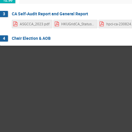
CA Self-Audit Report and General Report
3
ASGCCA_2023.pdf
HKUGridCA_StatusUpdate_202308.pdf
hpci-ca-230824
Chair Election & AOB
4