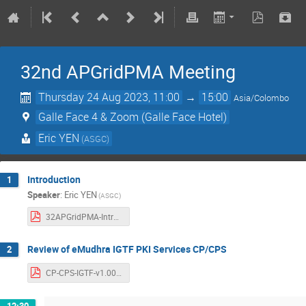
32nd APGridPMA Meeting
Thursday 24 Aug 2023, 11:00
→
15:00
Asia/Colombo
Galle Face 4 & Zoom (Galle Face Hotel)
Eric YEN
(ASGC)
Introduction
1
Speaker
:
Eric YEN
(ASGC)
32APGridPMA-Introduction.pdf
Review of eMudhra IGTF PKI Services CP/CPS
2
CP-CPS-IGTF-v1.00b.pdf
12:30