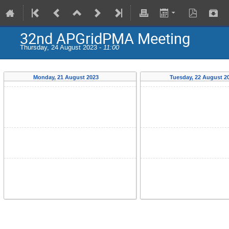
32nd APGridPMA Meeting
Thursday, 24 August 2023 -
11:00
Monday, 21 August 2023
Tuesday, 22 August 2