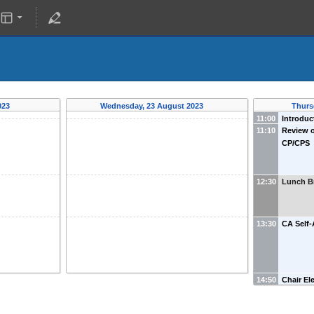
023
Wednesday, 23 August 2023
Thurs
11:00
Introduc
11:10
Review o
CP/CPS
12:30
Lunch B
13:30
CA Self-
14:50
Chair El