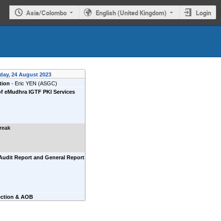
Asia/Colombo
English (United Kingdom)
Login
day, 24 August 2023
tion
-
Eric YEN
(ASGC)
f eMudhra IGTF PKI Services
reak
Audit Report and General Report
ection & AOB