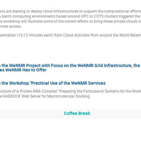
ns are starting to deploy cloud infrastructures to support the computational effor
o batch computing environments based around HPC or COTS clusters triggered the d
his workshop will illustrate some of the current efforts to bring these private clouds 
emote access.
sentation (10-15 minutes each) from Cloud Activities from around the World Relatin
to the WeNMR Project with Focus on the WeNMR Grid Infrastructure, th
ces WeNMR Has to Offer
o the Workshop "Practical Use of the WeNMR Services
tructure of A Protein-DNA Complex" Preparing the Participants Systems for the Wor
he HADDOCK Web Server for Macromolecular Docking
Coffee Break