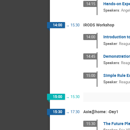
Hands-on Expe
14:15
Speakers
:
Ange
iRODS Workshop
14:00
→
15:30
Introduction t
14:00
Speaker
:
Reagu
Demonstration 
14:45
Speakers
:
Reag
Simple Rule E
15:00
Speaker
:
Reagu
15:00
→
15:30
Asia@home: -Day1
15:30
→
17:30
The Future Pla
15:30