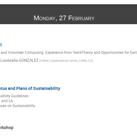
Monday, 27 February
1
 and Volunteer Computing: Experience from Test4Theory and Opportunities for Ear
l Lombraña GONZALEZ
(Citizen Cyberscience Centre, CERN, CH)
atus and Plans of Sustainability
ility Guidelines
 and LA
sues on Sustainability
orkshop