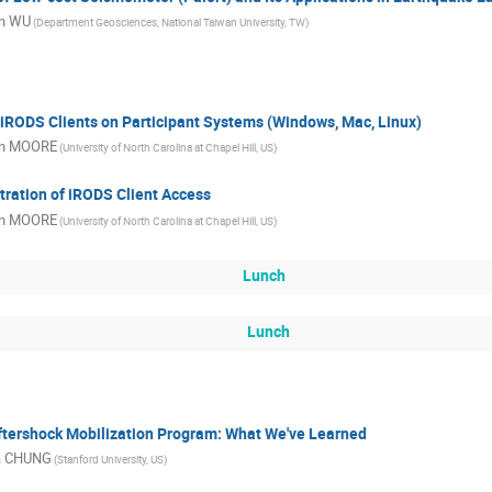
in WU
(Department Geosciences, National Taiwan University, TW)
f iRODS Clients on Participant Systems (Windows, Mac, Linux)
n MOORE
(University of North Carolina at Chapel Hill, US)
tration of iRODS Client Access
n MOORE
(University of North Carolina at Chapel Hill, US)
Lunch
Lunch
ftershock Mobilization Program: What We've Learned
a CHUNG
(Stanford University, US)