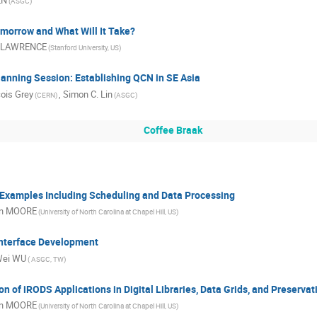
EN
(ASGC)
morrow and What Will It Take?
 LAWRENCE
(Stanford University, US)
anning Session: Establishing QCN in SE Asia
ois Grey
,
Simon C. Lin
(CERN)
(ASGC)
Coffee Braak
Examples Including Scheduling and Data Processing
n MOORE
(University of North Carolina at Chapel Hill, US)
nterface Development
Wei WU
( ASGC, TW)
n of iRODS Applications in Digital Libraries, Data Grids, and Preserva
n MOORE
(University of North Carolina at Chapel Hill, US)