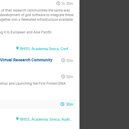
1h 30m
ts of their research communities the same way
evelopment of grid software to integrate these
together into a federated infrastructure available
g it to European and Asia Pacific
BHSS, Academia,Sinica, Conf. Rm. 2
e Virtual Research Community
30m
30m
kshop and Launching the First Protein-DNA
30m
BHSS, Academia, Sinica, Auditorium