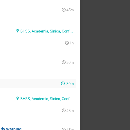
45m
BHSS, Academia, Sinica, Conf. Rm. 1
1h
30m
30m
BHSS, Academia, Sinica, Conf. Rm. 2
45m
arly Warning
45m