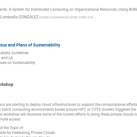
Jarifa: A System for Distributed Computing on Organizational Resources, Using BO
l Lombraña GONZALEZ
(Citizen Cyberscience Centre, CERN, CH)
atus and Plans of Sustainability
ility Guidelines
 and LA
sues on Sustainability
orkshop
ns are starting to deploy cloud infrastructures to support the computational effor
o batch computing environments based around HPC or COTS clusters triggered the d
his workshop will illustrate some of the current efforts to bring these private clouds 
emote access.
d the Topic of:
ble for Federating Private Clouds