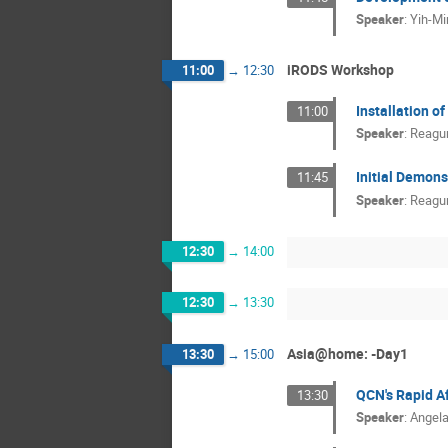
Speaker
:
Yih-M
iRODS Workshop
11:00
→
12:30
Installation o
11:00
Speaker
:
Reagu
Initial Demons
11:45
Speaker
:
Reagu
12:30
→
14:00
12:30
→
13:30
Asia@home: -Day1
13:30
→
15:00
QCN's Rapid A
13:30
Speaker
:
Angel