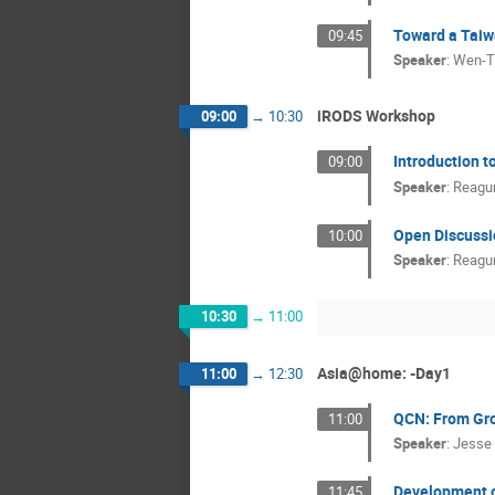
Toward a Taiw
09:45
Speaker
:
Wen-T
iRODS Workshop
09:00
→
10:30
Introduction t
09:00
Speaker
:
Reagu
Open Discussi
10:00
Speaker
:
Reagu
10:30
→
11:00
Asia@home: -Day1
11:00
→
12:30
QCN: From Gro
11:00
Speaker
:
Jesse
Development of
11:45