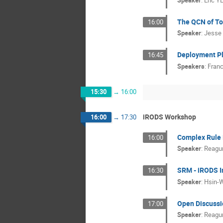
Speaker
:
Eric Y
The QCN of To
16:00
Speaker
:
Jesse
Deployment Pl
16:45
Speakers
:
Franc
15:30
→
16:00
iRODS Workshop
16:00
→
17:30
Complex Rule 
16:00
Speaker
:
Reagu
SRM - iRODS I
16:30
Speaker
:
Hsin-
Open Discussio
17:00
Speaker
:
Reagu