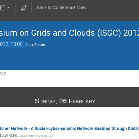
Back to Conference View
sium on Grids and Clouds (ISGC) 201
012, 18:00
Asia/Taipei
012.
Sunday, 26 February
cher Network - A Social-cyber-seismic Network Enabled through Distr
 LAWRENCE
(Stanford University, US)