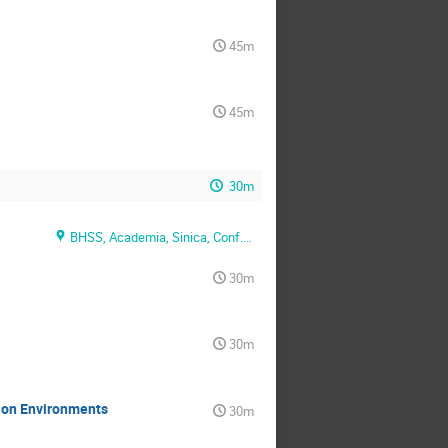
45m
45m
30m
BHSS, Academia, Sinica, Conf. Rm. 1
30m
30m
tion Environments
30m