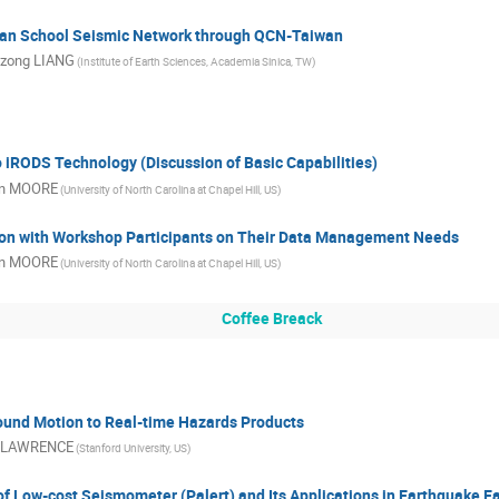
an School Seismic Network through QCN-Taiwan
zong LIANG
(Institute of Earth Sciences, Academia Sinica, TW)
o iRODS Technology (Discussion of Basic Capabilities)
n MOORE
(University of North Carolina at Chapel Hill, US)
on with Workshop Participants on Their Data Management Needs
n MOORE
(University of North Carolina at Chapel Hill, US)
Coffee Breack
und Motion to Real-time Hazards Products
 LAWRENCE
(Stanford University, US)
 Low-cost Seismometer (Palert) and Its Applications in Earthquake E