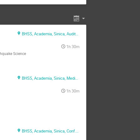
BHSS, Academia, Sinica, Auditorium
1h 30m
thquake Science
BHSS, Academia, Sinica, Media Conf. Rm.
1h 30m
BHSS, Academia, Sinica, Conf. Rm. 1