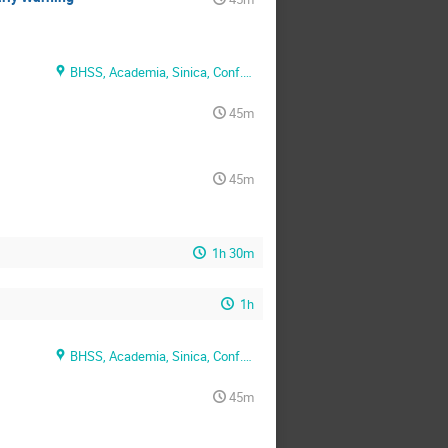
BHSS, Academia, Sinica, Conf. Rm. 1
45m
45m
1h 30m
1h
BHSS, Academia, Sinica, Conf. Rm. 2
45m