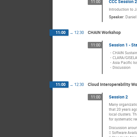
CCC Session 2
11:00
Introduction to 
Speaker
:
Danie
CHAIN Workshop
11:00
→
12:30
Session 1 - St
11:00
・CHAIN Sustainab
・CLARA/GISELA
・Asia Pacific Is
・Discussion
Cloud Interoperability W
11:00
→
12:30
Session 2
11:00
Many organizatio
that 20 years ag
local clusters. T
for systematic r
Discussion aroun
 Software Availa