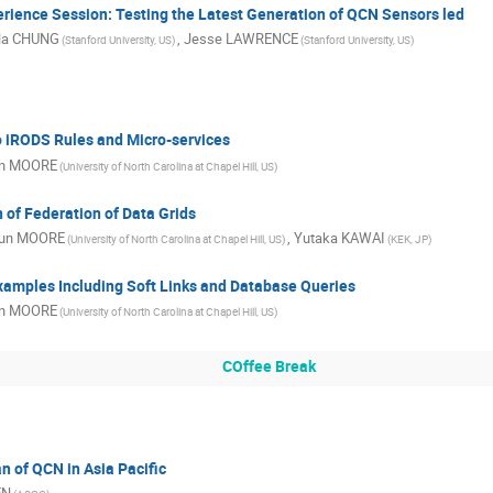
rience Session: Testing the Latest Generation of QCN Sensors led
la CHUNG
,
Jesse LAWRENCE
(Stanford University, US)
(Stanford University, US)
o iRODS Rules and Micro-services
n MOORE
(University of North Carolina at Chapel Hill, US)
of Federation of Data Grids
un MOORE
,
Yutaka KAWAI
(University of North Carolina at Chapel Hill, US)
(KEK, JP)
xamples Including Soft Links and Database Queries
n MOORE
(University of North Carolina at Chapel Hill, US)
COffee Break
n of QCN in Asia Pacific