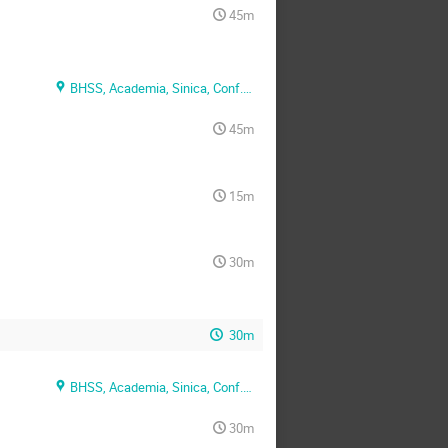
45m
BHSS, Academia, Sinica, Conf. Rm. 1
45m
15m
30m
30m
BHSS, Academia, Sinica, Conf. Rm. 2
30m