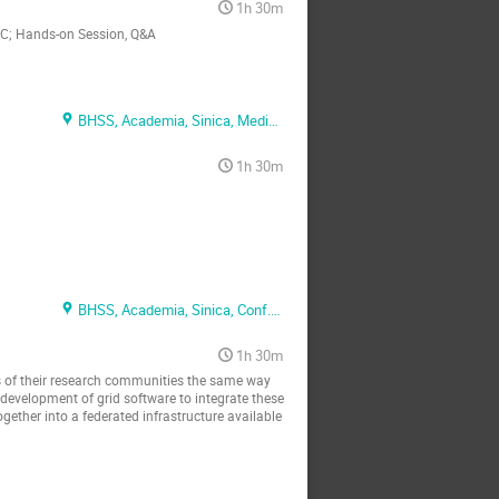
1h 30m
INC; Hands-on Session, Q&A
BHSS, Academia, Sinica, Media Conf. Rm.
1h 30m
BHSS, Academia, Sinica, Conf. Rm. 1
1h 30m
ts of their research communities the same way
evelopment of grid software to integrate these
together into a federated infrastructure available