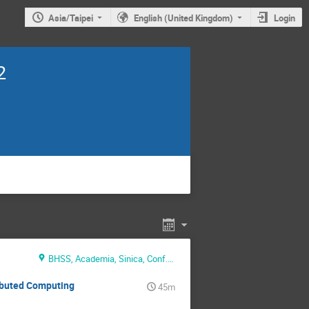
Asia/Taipei
English (United Kingdom)
Login
2
BHSS, Academia, Sinica, Conf. Rm. 2
ibuted Computing
45m