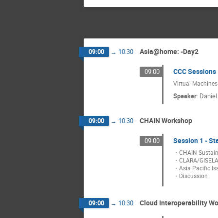
Asia@home: -Day2
09:00
→
10:30
CCC Sessions 
09:00
Virtual Machines
Speaker
:
Danie
CHAIN Workshop
09:00
→
10:30
Session 1 - St
09:00
・CHAIN Sustainab
・CLARA/GISELA
・Asia Pacific Is
・Discussion
Cloud Interoperability W
09:00
→
10:30