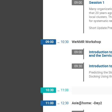
Session 1
09:00
Many organizatio
that 20 years ag
local clusters. T
for systematic r
Short Update Pre
WeNMR Workshop
09:00
→
10:30
Introduction 
09:00
and the Servi
Introduction t
09:30
Predicting the S
Docking Using t
10:30
→
11:00
Asia@home: -Day2
11:00
→
12:30