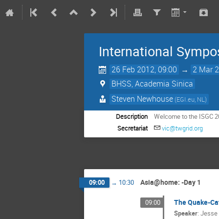
International Sympo
26 Feb 2012, 09:00
→
2 Mar 2
BHSS, Academia Sinica
Steven Newhouse
(EGI.eu, NL)
Description
Welcome to the ISGC 2
Secretariat
vic@twgrid.org
Asia@home: -Day 1
09:00
→
10:30
The Quake-Cat
09:00
Speaker
:
Jesse