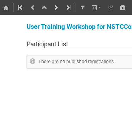
User Training Workshop for NSTCCor
Participant List
There are no published registrations.