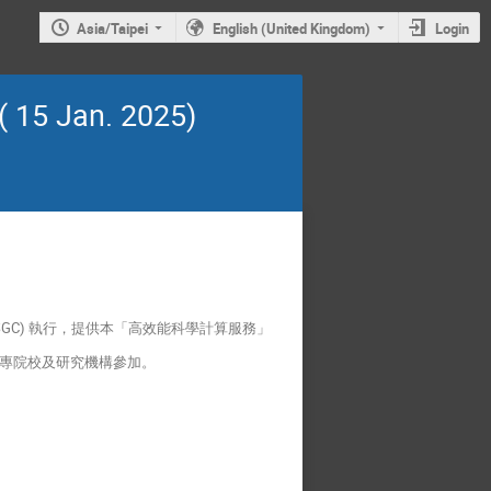
Asia/Taipei
English (United Kingdom)
Login
 15 Jan. 2025)
GC) 執行，提供本「高效能科學計算服務」
各大專院校及研究機構參加。