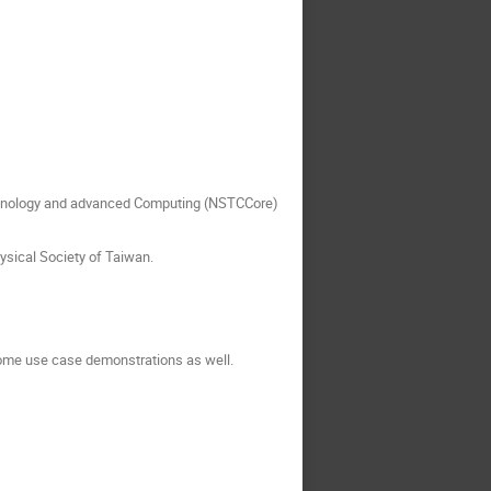
echnology and advanced Computing (NSTCCore)
ysical Society of Taiwan.
some use case demonstrations as well.