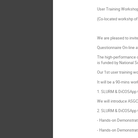
User Training Worksho
(Co-located workshp o
We are pleased to invit
Questionnaire On-line a
The high-performance c
is funded by National 
Our 1st user training w
It will be a 90-mins wo
1. SLURM & DiCOSApp C
We will introduce ASGC
2. SLURM & DiCOSApp C
- Hands-on Demonstrat
- Hands-on Demonstrati