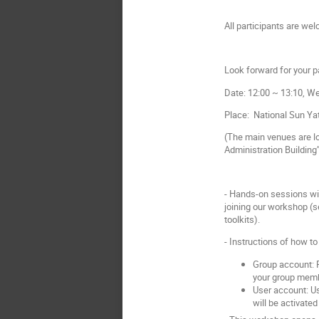
All participants are we
Look forward for your pa
Date: 12:00 ~ 13:10, W
Place:
National Sun Yat
(
The main venues are loc
Administration Building”
- Hands-on sessions wil
joining our workshop (se
toolkits).
- Instructions of how t
Group account: P
your group mem
User account: Us
will be activated