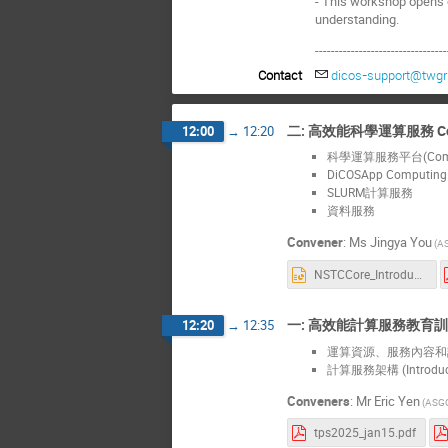
- This workshop opens o
understanding.
---------------------------------
Contact
dicos-support@twgri
二: 高效能科學運算服務 Comput
12:00
→
12:20
科學運算服務平台(Computi
DiCOSApp Computi
SLURM計算服務
資料服務
Convener
:
Ms
Jingya You
(A
NSTCCore_Introduction_20250115.pptx
一: 高效能計算服務教育訓練工作坊
12:20
→
12:35
運算資源、服務內容和計價模式 (
計算服務架構 (Introducti
Conveners
:
Mr
Eric Yen
(ASG
tps2025_jan15.pdf