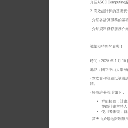
介紹ASGC Compu
2. 高效能計算的基礎
- 介紹各計算服務的基礎操
- 介紹資料儲存服務介
誠摯期待您的參與！
時間：2025 年 1 月 15 日
地點：國立中山大學 物理年
- 本次實作訓練以講
體。
- 帳號註冊說明如下：
群組帳號：計畫
並由計畫主持人
使用者帳號：群
- 當天由於場地限制
---------------------------------