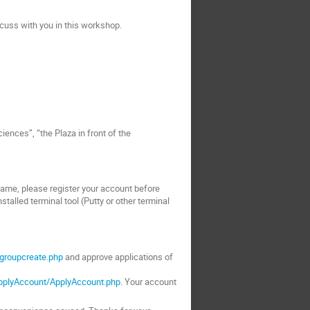
cuss with you in this workshop.
iences”, “the Plaza in front of the
 same, please register your account before
talled terminal tool (Putty or other terminal
/groupcreate.php
and approve applications of
ApplyAccount/ApplyAccount.php
. Your account