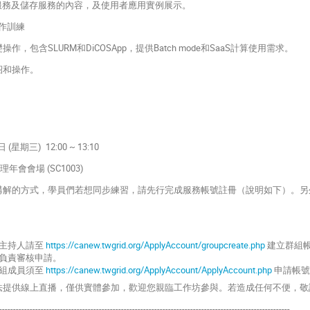
ting服務及儲存服務的內容，及使用者應用實例展示。
實作訓練
作，包含SLURM和DiCOSApp，提供Batch mode和SaaS計算使用需求。
紹和操作。
 (星期三) 12:00 ~ 13:10
會會場 (SC1003)
員講解的方式，學員們若想同步練習，請先行完成服務帳號註冊（說明如下）。另外
主持人請至
https://canew.twgrid.org/ApplyAccount/groupcreate.php
建立群組
負責審核申請。
組成員須至
https://canew.twgrid.org/ApplyAccount/ApplyAccount.php
申請帳號
無法提供線上直播，僅供實體參加，歡迎您親臨工作坊參與。若造成任何不便，敬
---------------------------------------------------------------------------------------------------------