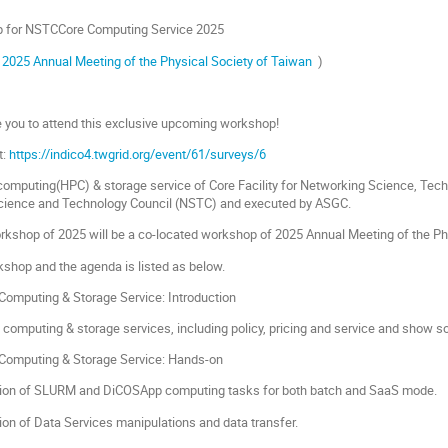
p for NSTCCore Computing Service 2025
f
2025 Annual Meeting of the Physical Society of Taiwan
)
e you to attend this exclusive upcoming workshop!
t:
https://indico4.twgrid.org/event/61/surveys/6
omputing(HPC) & storage service of Core Facility for Networking Science, T
Science and Technology Council (NSTC) and executed by ASGC.
orkshop of 2025 will be a co-located workshop of 2025 Annual Meeting of the Ph
rkshop and the agenda is listed as below.
omputing & Storage Service: Introduction
 computing & storage services, including policy, pricing and service and show 
omputing & Storage Service: Hands-on
ion of SLURM and DiCOSApp computing tasks for both batch and SaaS mode.
on of Data Services manipulations and data transfer.