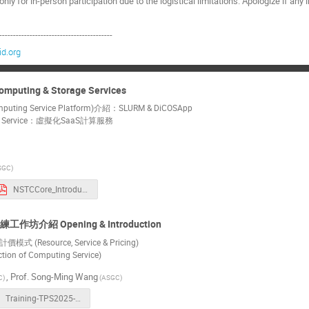
nly for in-person participation due to the logistical limitations. Apologize if a
-----------------------------------------
d.org
ing & Storage Services
ng Service Platform)介紹：SLURM & DiCOSApp
ng Service：虛擬化SaaS計算服務
SGC)
NSTCCore_Introduction_20250115_v2.pdf
介紹 Opening & Introduction
Resource, Service & Pricing)
on of Computing Service)
,
Prof.
Song-Ming Wang
C)
(ASGC)
Training-TPS2025-20250115.pdf