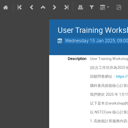
User Training Works
Wednesday 15 Jan 2025, 09:0
Description
User Training Worksho
(此次工作坊亦為202
回饋問卷網址：
https:/
國科會高效能核心計算
我們將於 2025 年
以下是本次worksho
以 NSTCCore 核
1. 高效能計算服務內