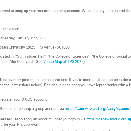
lcomed to bring up your requirements or questions. We are happy to meet and dis
rticipation!
ednesday, January 15th, 2025
-sen University (
2025 TPS Venue) SC1003
ated in: “Sun Yat-sen Hall”, “the College of Sciences”, “the College of Social Sc
, and “the Courtyard”.
See
Venue Map of TPS 2025
)
l be given by presenters' demonstrations. If you're interested in practice at the
e the instructions below). Besides, please bring your own laptop/tablet with a ins
o register your DiCOS account.
I requires to setup a group account via
https://canew.twgrid.org/ApplyAccount
bers.
ers require to apply an account under your group via
https://canew.twgrid.org/
 after your PI's approval.