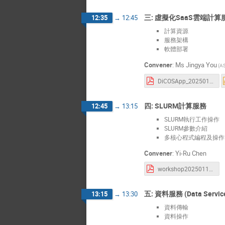
三: 虛擬化SaaS雲端計算服務
12:35
→
12:45
計算資源
服務架構
軟體部署
Convener
:
Ms
Jingya You
(A
DiCOSApp_20250115.pdf
四: SLURM計算服務
12:45
→
13:15
SLURM執行工作操作
SLURM參數介紹
多核心程式編程及操作 Mult
Convener
:
Yi-Ru Chen
workshop20250115.pdf
五: 資料服務 (Data Servic
13:15
→
13:30
資料傳輸
資料操作