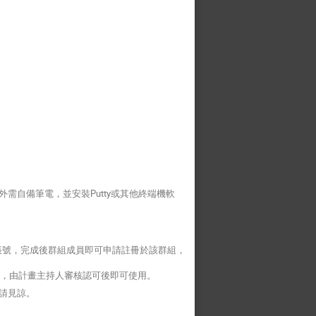
需自備筆電，並安裝Putty或其他終端機軟
帳號，完成後群組成員即可申請註冊於該群組，
，由計畫主持人審核認可後即可使用。
請見諒。