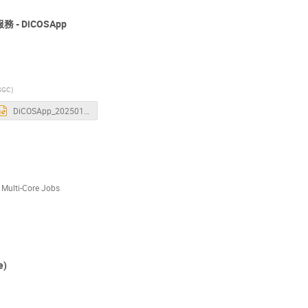
 - DiCOSApp
SGC)
DiCOSApp_20250115.pptx
i-Core Jobs
e)