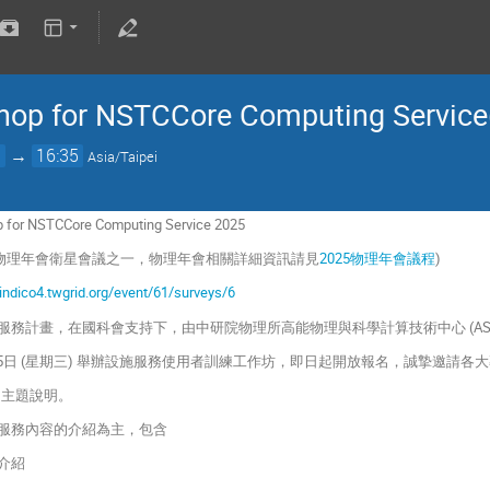
hop for NSTCCore Computing Service(
0
→
16:35
Asia/Taipei
p for NSTCCore Computing Service 2025
5 物理年會衛星會議之一，物理年會相關詳細資訊請見
2025物理年會議程
)
/indico4.twgrid.org/event/61/surveys/6
服務計畫，在國科會支持下，由中研院物理所高能物理與科學計算技術中心 (AS
 1月15日 (星期三) 舉辦設施服務使用者訓練工作坊，即日起開放報名，誠摯邀請
p的主題說明。
心計算服務內容的介紹為主，包含
容介紹