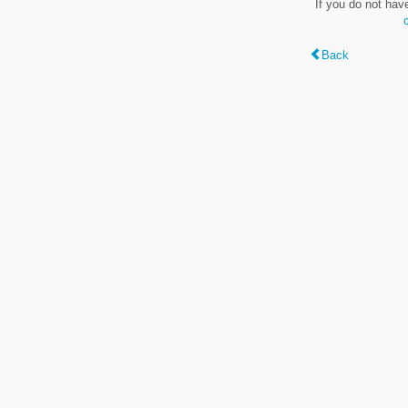
If you do not hav
Back