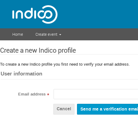
Home
Create event
Create a new Indico profile
To create a new Indico profile you first need to verify your email address.
User information
Email address
*
Cancel