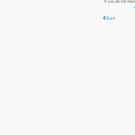
If you do not hav
Back