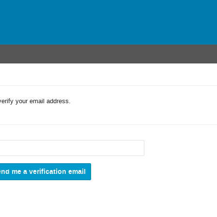
verify your email address.