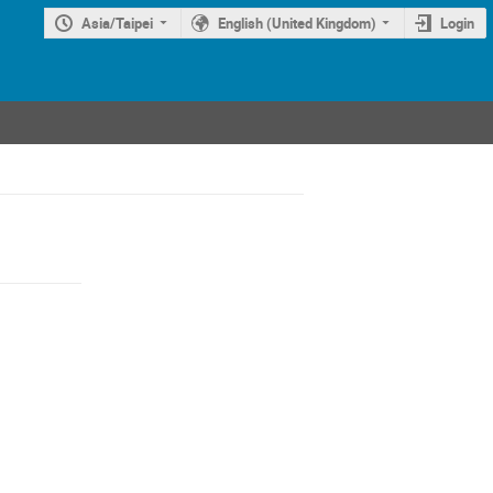
Asia/Taipei
English (United Kingdom)
Login