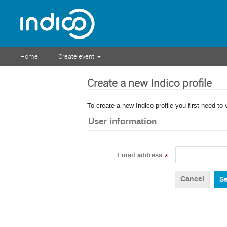
Home
Create event
Create a new Indico profile
To create a new Indico profile you first need to 
User information
Email address
*
Cancel