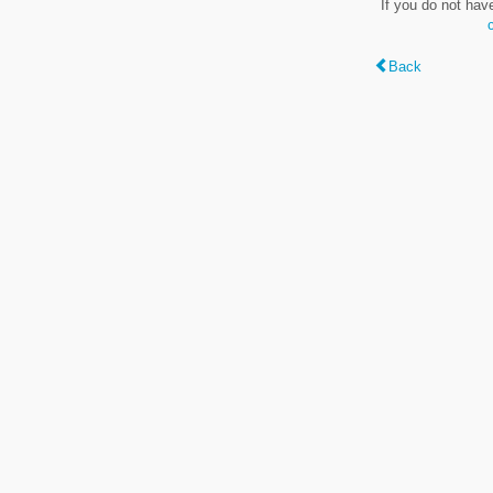
If you do not hav
Back