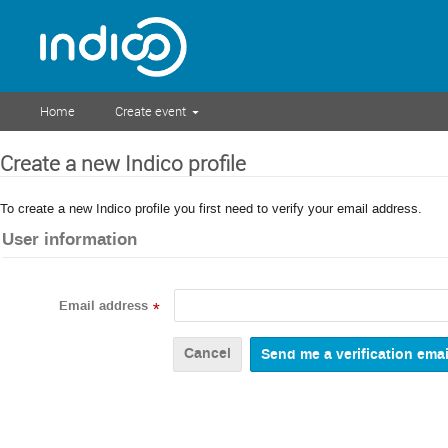
Home
Create event
Create a new Indico profile
To create a new Indico profile you first need to verify your email address.
User information
Email address
*
Cancel