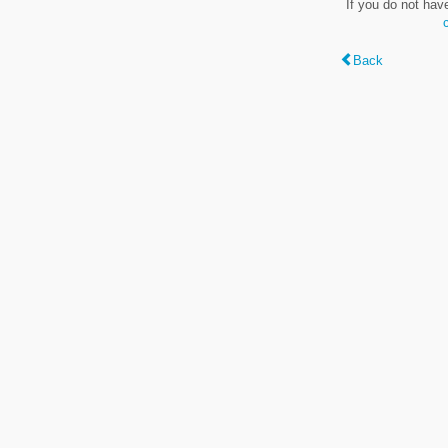
If you do not hav
Back