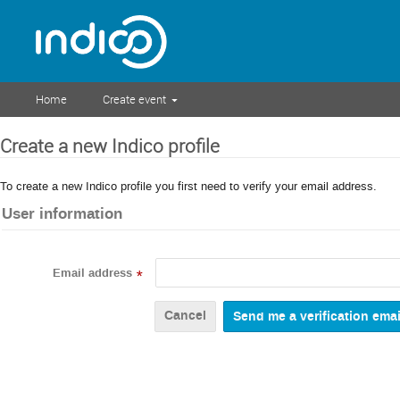
Home
Create event
Create a new Indico profile
To create a new Indico profile you first need to verify your email address.
User information
Email address
*
Cancel