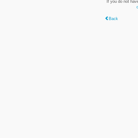
If you do not hav
Back