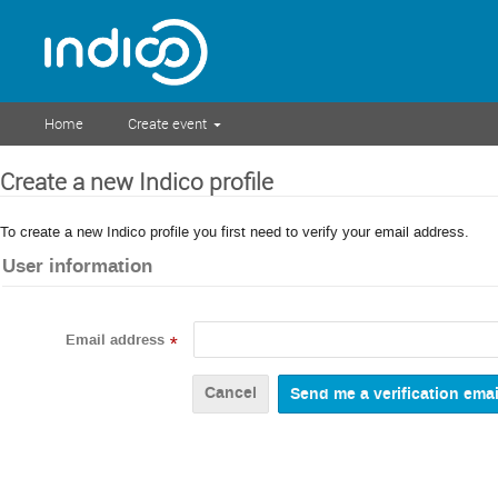
Home
Create event
Create a new Indico profile
To create a new Indico profile you first need to verify your email address.
User information
Email address
*
Cancel