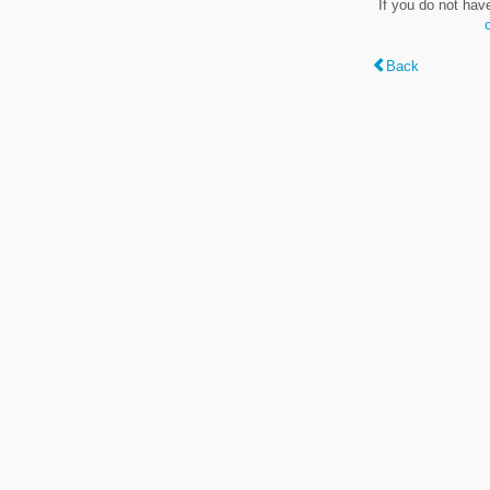
If you do not hav
Back