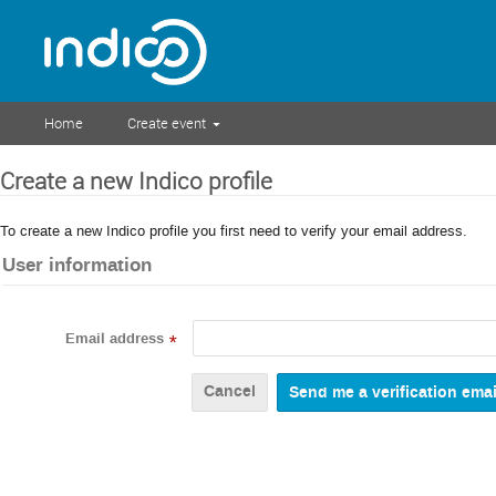
Home
Create event
Create a new Indico profile
To create a new Indico profile you first need to verify your email address.
User information
Email address
*
Cancel