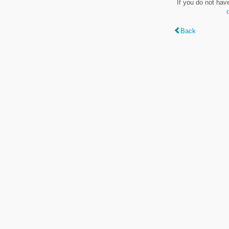
If you do not hav
Back