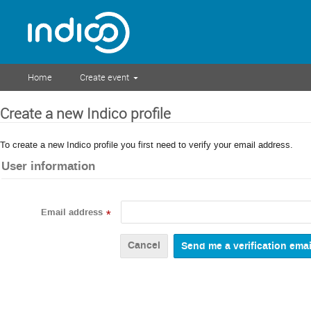
Home
Create event
Create a new Indico profile
To create a new Indico profile you first need to verify your email address.
User information
Email address
*
Cancel