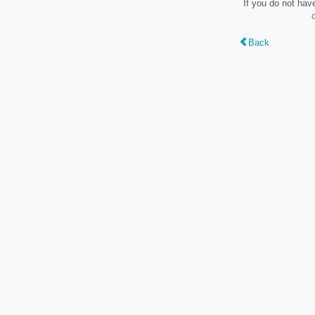
If you do not hav
Back