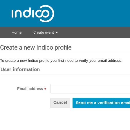
Home
Create event
Create a new Indico profile
To create a new Indico profile you first need to verify your email address.
User information
Email address
*
Cancel