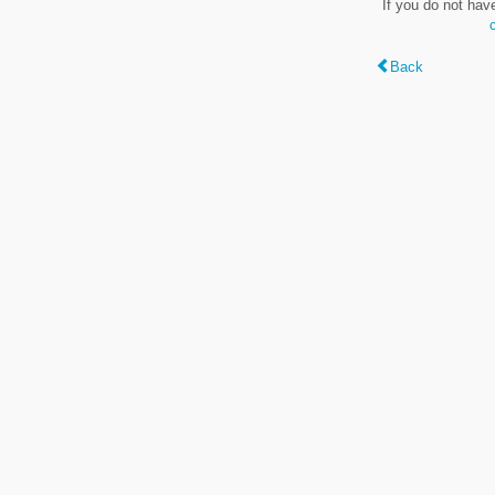
If you do not hav
Back