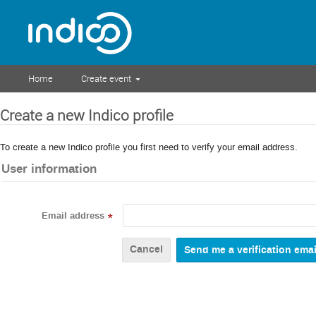
Home
Create event
Create a new Indico profile
To create a new Indico profile you first need to verify your email address.
User information
Email address
*
Cancel