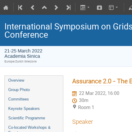
International Symposium on Grids
Conference
21-25 March 2022
Academia Sinica
Europe/Zurich timezone
Assurance 2.0 - The 
Overview
Group Photo
22 Mar 2022, 16:00
Committees
30m
Room 1
Keynote Speakers
Scientific Programme
Speaker
Co-located Workshops &