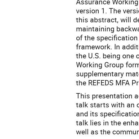
Assurance Working 
version 1. The versi
this abstract, will d
maintaining backwar
of the specification
framework. In additi
the U.S. being one 
Working Group form
supplementary mater
the REFEDS MFA Pro
This presentation 
talk starts with an
and its specificati
talk lies in the e
well as the commun