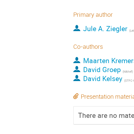
Primary author
Jule A. Ziegler
Co-authors
Maarten Kremer
David Groep
(Nikhef)
David Kelsey
(STFC-
Presentation materi
There are no mater