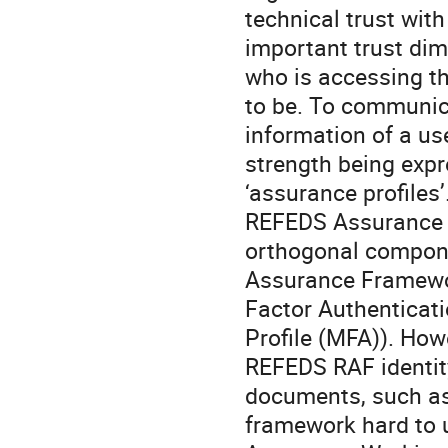
technical trust with
important trust dime
who is accessing th
to be. To communica
information of a us
strength being expr
‘assurance profiles
REFEDS Assurance S
orthogonal compone
Assurance Framewor
Factor Authenticati
Profile (MFA)). How
REFEDS RAF identity
documents, such as
framework hard to 