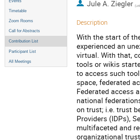
Events
Jule A. Ziegler
Timetable
Description
Zoom Rooms
Call for Abstracts
With the start of t
Contribution List
experienced an unex
Participant List
virtual. With that, 
All Meetings
tools or wikis start
to access such tool
space, federated a
Federated access an
national federation
on trust; i.e. trust
Providers (IDPs), Se
multifaceted and r
organizational trus