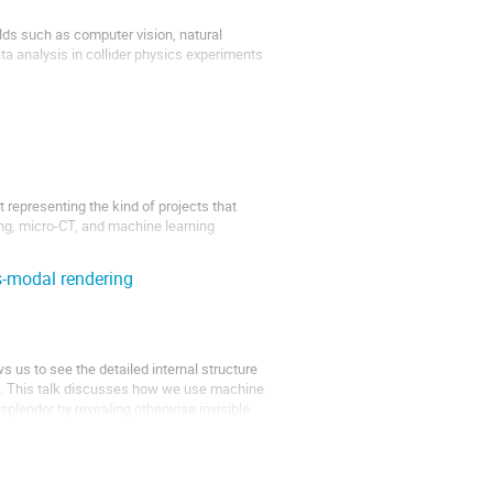
lds such as computer vision, natural
a analysis in collider physics experiments
using a huge amount of data. In...
 representing the kind of projects that
ing, micro-CT, and machine learning
s-modal rendering
 us to see the detailed internal structure
ed. This talk discusses how we use machine
l splendor by revealing otherwise invisible