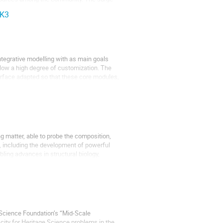
CK3
tegrative modelling with as main goals
allow a high degree of customization. The
rface adapted so that these core modules,
g matter, able to probe the composition,
, including the development of powerful
ing advances in structural biology,
 Science Foundation’s “Mid-Scale
city for Heritage Science problems in the