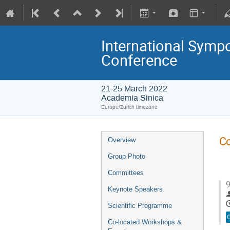
International Symp
Conference
21-25 March 2022
Academia Sinica
Europe/Zurich timezone
Co
Overview
Group Photo
Committees
9
Keynote Speakers
Scientific Programme
O
Co-located Workshops &