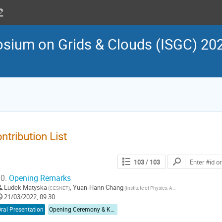
osium on Grids & Clouds (ISGC) 202
ntribution List
103
/ 103
0.
Opening Remarks
Ludek Matyska
,
Yuan-Hann Chang
(CESNET)
(Institute of Physics, Academia Sinica)
21/03/2022, 09:30
ral Presentation
Opening Ceremony & Keynote Speech I