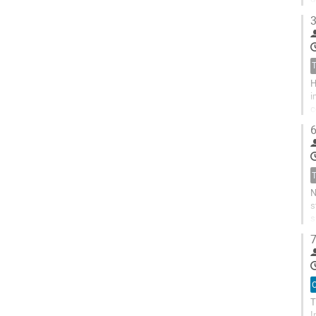
o
3
H
i
c
a
6
N
s
s
m
7
O
T
I