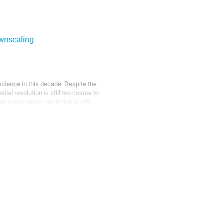
ownscaling
science in this decade. Despite the
ial resolution is still too coarse to
precipitation prediction is still
rch communities can reap considerable
orking. EnCo, the Enabling Communities