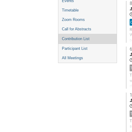
Events
8
Timetable
Zoom Rooms
O
R
Call for Abstracts
W
Contribution List
b
w
6
Participant List
All Meetings
T
w
d
c
1
T
s
d