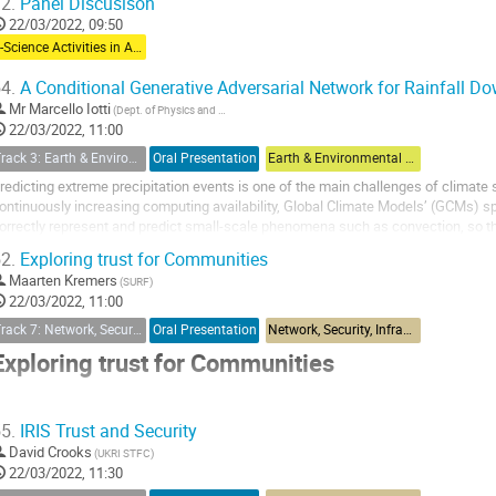
2.
Panel Discusison
22/03/2022, 09:50
e-Science Activities in Asia Pacific
4.
A Conditional Generative Adversarial Network for Rainfall D
Mr
Marcello Iotti
(Dept. of Physics and Astronomy, University of Bologna, Bologna, Italy)
22/03/2022, 11:00
Track 3: Earth & Environmental Sciences & Biodiversity Applications
Oral Presentation
Earth & Environmental Sciences & Biodiversity Applications
redicting extreme precipitation events is one of the main challenges of climate 
ontinuously increasing computing availability, Global Climate Models’ (GCMs) spat
orrectly represent and predict small-scale phenomena such as convection, so that 
mprecise. Indeed, precipitation shows...
2.
Exploring trust for Communities
Maarten Kremers
(SURF)
22/03/2022, 11:00
Track 7: Network, Security, Infrastructure & Operations
Oral Presentation
Network, Security, Infrastructure & Operations
Exploring trust for Communities
Building trust for research and collaboration
5.
IRIS Trust and Security
David Crooks
(UKRI STFC)
hen exploring the (sometimes) intimidating world of Federated Identity, resea
22/03/2022, 11:30
enefit from using common best practices and adopting interoperable ways of w