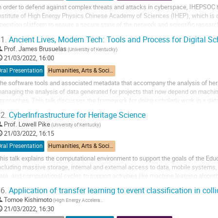
n order to defend against complex threats and attacks in cyberspace, IHEPSOC
nstitute of High Energy Physics Chinese Academy of Sciences (IHEP), which is c
peration platform to ensure a secure state of the network and scientific resear
he state-of-the-art cyber-attack...
1.
Ancient Lives, Modern Tech: Tools and Process for Digital Sc
Prof.
James Brusuelas
(University of Kentucky)
21/03/2022, 16:00
ral Presentation
Humanities, Arts & Social Sciences Applications
he software tools and associated metadata that accompany the analysis of herit
anaging the analysis of data generated for projects that now depend on machin
pproaches. This talk discusses the framework for doing scholarly work in a dat
tandards for visualization, peer...
2.
CyberInfrastructure for Heritage Science
Prof.
Lowell Pike
(University of Kentucky)
21/03/2022, 16:15
ral Presentation
Humanities, Arts & Social Sciences Applications
his talk explains the computational environment to support the goals of the E
ncluding massive storage, internal and external access to data, mobile systems
ata, and computational cycles to support activities like machine learning algor
6.
Application of transfer learning to event classification in coll
Tomoe Kishimoto
(High Energy Accelerator Research Organization)
21/03/2022, 16:30