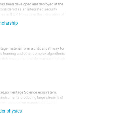
 has been developed and deployed at the
onsidered as an integrated security
ches in IHEP. Nowadays the integration of
holarship
age material form a critical pathway for
e learning and other complex algorithmic
a-rich environment while maintaining high
duceLab Heritage Science ecosystem,
, instruments producing large streams of
ithms running over massive datasets.
ider physics