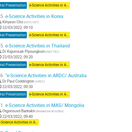
ral Presentation
e-Science Activities in Asia Pacific
5.
e-Science Activities in Korea
Kihyeon Cho
(KISTI/UST)
22/03/2022, 09:10
ral Presentation
e-Science Activities in Asia Pacific
5.
e-Science Activities in Thailand
Dr
Kajornsak Piyoungkorn
(NECTEC)
22/03/2022, 09:20
ral Presentation
e-Science Activities in Asia Pacific
6.
"e-Science Activities in ARDC/ Australia
Dr
Paul Coddington
(ARDC)
22/03/2022, 09:30
ral Presentation
e-Science Activities in Asia Pacific
1.
e-Science Activities in MAS/ Mongolia
Otgonsuvd Badrakh
(Researcher at Institute of Mathematics and Digital technology, Mongolian Academy of Sciences)
22/03/2022, 09:40
e-Science Activities in Asia Pacific