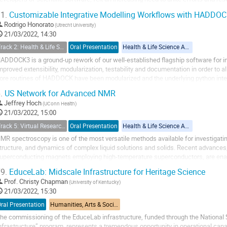
f new online platforms, such as...
1.
Customizable Integrative Modelling Workflows with HADDO
Rodrigo Honorato
(Utrecht University)
21/03/2022, 14:30
Track 2: Health & Life Sciences (including Pandemic Preparedness Applications)
Oral Presentation
Health & Life Science Applications
ADDOCK3 is a ground-up rework of our well-established flagship software for in
mproved extensibility, modularization, testability and documentation in order to 
ore routines of HADDOCK have been modularized and the underlying python inte
s well as new ones, including...
.
US Network for Advanced NMR
Jeffrey Hoch
(UConn Health)
21/03/2022, 15:00
Track 5: Virtual Research Environment (including tools, services, workflows, portals, … etc.)
Oral Presentation
Health & Life Science Applications
MR spectroscopy is one of the most versatile methods available for investigatin
tructure, and dynamics of complex liquid solutions and solids. Recent advances
uperconducting magnets employing high-temperature superconductors, are enabl
etabolomics, and material science. However...
9.
EduceLab: Midscale Infrastructure for Heritage Science
Prof.
Christy Chapman
(University of Kentucky)
21/03/2022, 15:30
ral Presentation
Humanities, Arts & Social Sciences Applications
he commissioning of the EduceLab infrastructure, funded through the National
nfrastructure” program, represents a tremendous opportunity in operational capa