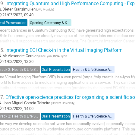
9.
Integrating Quantum and High Performance Computing - Exp
Dieter Kranzlmuller
(LMU Munich)
21/03/2022, 09:40
ral Presentation
Opening Ceremony & Keynote Speech I
ecent advances in Quantum Computing (QC) have generated high expectations fr
hile first prototypes are already moving out of the physics labs into the data cent
enefits will support research and development. The Quantum Integration Cente
ith an approach, where QC is...
5.
Integrating EGI Check-in in the Virtual Imaging Platform
Mr
Alexandre Cornier
(Univ Lyon, INSA‐Lyon, Université Claude Bernard Lyon 1, UJM-Saint Etienne, CNRS, Inserm, CREATIS UMR 5220, U1294)
21/03/2022, 13:30
Track 2: Health & Life Sciences (including Pandemic Preparedness Applications)
Oral Presentation
Health & Life Science Applications
he Virtual Imaging Platform (VIP) is a web portal (https://vip.creatis.insa-lyon.fr
orld to have access to medical imaging applications as a service. They can thus
istributed compute and storage resources (provided by the biomed EG VO) simpl
urrently counts more than 1300...
7.
Effective open-science practices for organizing a scientific s
Joao Miguel Correia Teixeira
(Utrecht University)
21/03/2022, 14:00
Track 2: Health & Life Sciences (including Pandemic Preparedness Applications)
Oral Presentation
Health & Life Science Applications
he way we develop scientific software has drastically evolved, especially in recen
ource projects deposited in worldwide distributed community platforms. This 
evelopers of scientific software, felt an increasing need to unite efforts and 