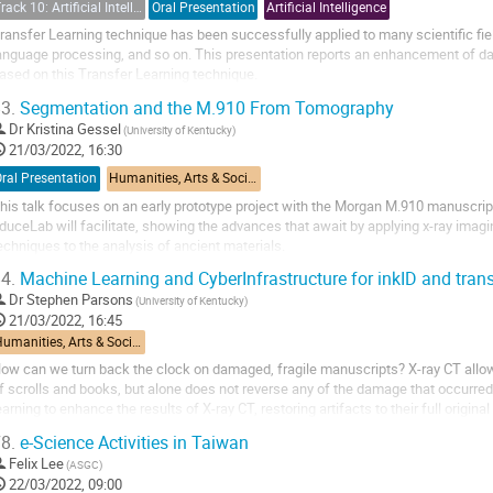
Track 10: Artificial Intelligence (AI)
Oral Presentation
Artificial Intelligence
ransfer Learning technique has been successfully applied to many scientific fie
anguage processing, and so on. This presentation reports an enhancement of dat
ased on this Transfer Learning technique.
3.
Segmentation and the M.910 From Tomography
xperimental particle physics aims to understand the fundamental laws of nature 
Dr
Kristina Gessel
(University of Kentucky)
21/03/2022, 16:30
ral Presentation
Humanities, Arts & Social Sciences Applications
his talk focuses on an early prototype project with the Morgan M.910 manuscript
duceLab will facilitate, showing the advances that await by applying x-ray imag
echniques to the analysis of ancient materials.
4.
Machine Learning and CyberInfrastructure for inkID and tran
Dr
Stephen Parsons
(University of Kentucky)
21/03/2022, 16:45
Humanities, Arts & Social Sciences Applications
ow can we turn back the clock on damaged, fragile manuscripts? X-ray CT allows
f scrolls and books, but alone does not reverse any of the damage that occurr
earning to enhance the results of X-ray CT, restoring artifacts to their full origina
nks, virtually...
8.
e-Science Activities in Taiwan
Felix Lee
(ASGC)
22/03/2022, 09:00