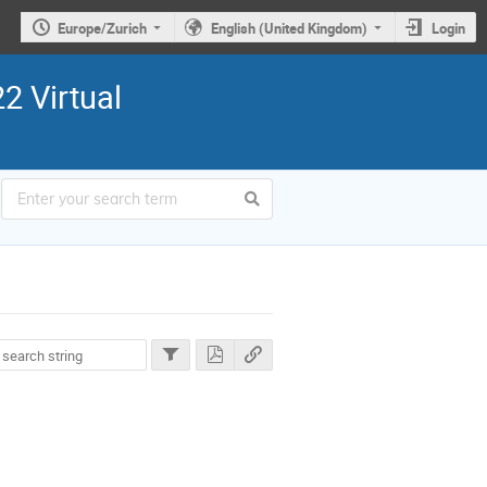
Europe/Zurich
English (United Kingdom)
Login
2 Virtual