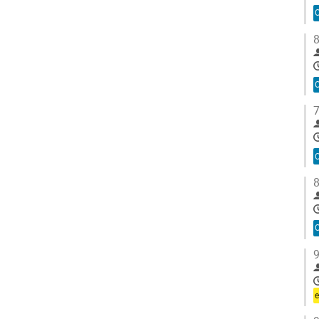
O
8
O
7
O
8
O
9