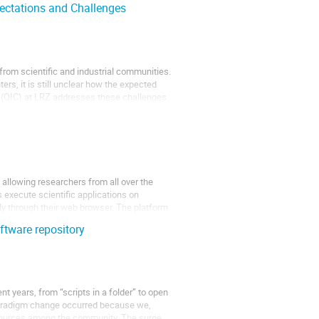
ectations and Challenges
om scientific and industrial communities.
ers, it is still unclear how the expected
r (QIC) at LRZ addresses these challenges
) allowing researchers from all over the
 execute scientific applications on
y through their web browser. The platform
oftware repository
t years, from “scripts in a folder” to open
paradigm change occurred because we,
resources among the community. The surge