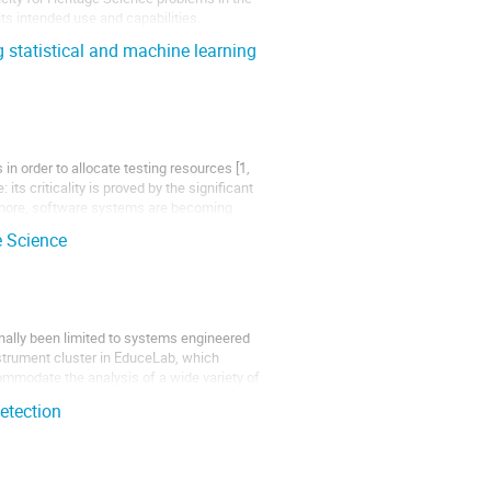
its intended use and capabilities.
 statistical and machine learning
n order to allocate testing resources [1,
its criticality is proved by the significant
hermore, software systems are becoming
e Science
nally been limited to systems engineered
nstrument cluster in EduceLab, which
commodate the analysis of a wide variety of
etection