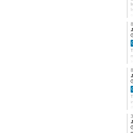
I
I
o
t
8
O
T
m
a
s
8
O
T
i
d
3