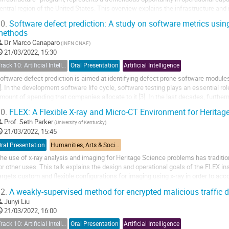
entral region of the United States. This overview explains the infrastructure and 
0.
Software defect prediction: A study on software metrics using
methods
Dr
Marco Canaparo
(INFN CNAF)
21/03/2022, 15:30
Track 10: Artificial Intelligence (AI)
Oral Presentation
Artificial Intelligence
oftware defect prediction is aimed at identifying defect prone software modules i
]. In the development software life cycle, software testing plays an essential role: 
mount of spending that companies allocate to it [3]. In the last decades, furt
ore and more complex...
0.
FLEX: A Flexible X-ray and Micro-CT Environment for Heritag
Prof.
Seth Parker
(University of Kentucky)
21/03/2022, 15:45
ral Presentation
Humanities, Arts & Social Sciences Applications
he use of x-ray analysis and imaging for Heritage Science problems has traditio
or other uses. This talk explains the design and operational goals of the FLEX i
argets custom and flexible configurations for imaging using x-ray in order to ac
eritage Science problems.
2.
A weakly-supervised method for encrypted malicious traffic d
Junyi Liu
21/03/2022, 16:00
Track 10: Artificial Intelligence (AI)
Oral Presentation
Artificial Intelligence