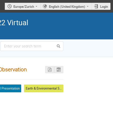
Europe/Zurich
English (United Kingdom)
Login
2 Virtual
Observation
l Presentation
Earth & Environmental Sciences & Biodiversity Applications