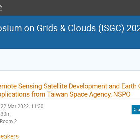
osium on Grids & Clouds (ISGC) 202
mote Sensing Satellite Development and Earth 
plications from Taiwan Space Agency, NSPO
22 Mar 2022, 11:30
Ora
30m
Room 2
eakers