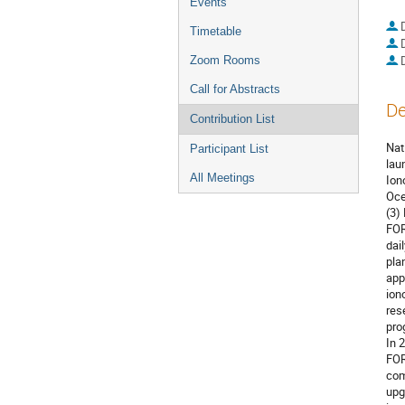
Events
Timetable
Zoom Rooms
Call for Abstracts
De
Contribution List
Nat
Participant List
lau
All Meetings
Ion
Oce
(3)
FOR
dai
pla
app
ion
res
pro
In 
FOR
com
upg