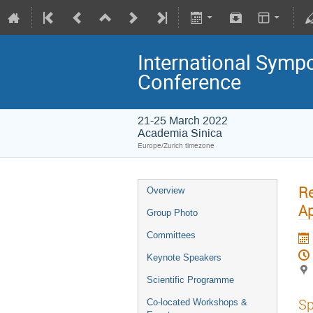
International Symp
Conference
21-25 March 2022
Academia Sinica
Europe/Zurich timezone
Re
Overview
Ap
Group Photo
Committees
Keynote Speakers
Scientific Programme
Sp
Co-located Workshops &