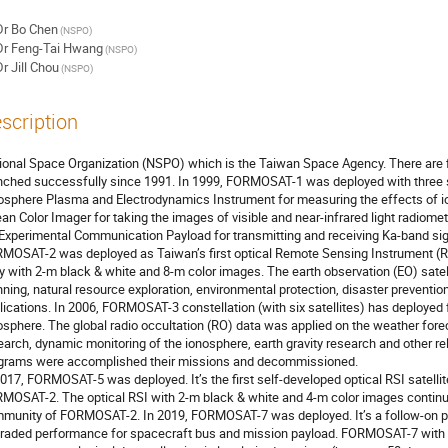
Dr
Bo Chen
(NSPO)
Dr
Feng-Tai Hwang
(NSPO)
Dr
Jill Chou
(NSPO)
scription
ional Space Organization (NSPO) which is the Taiwan Space Agency. There are f
nched successfully since 1991. In 1999, FORMOSAT-1 was deployed with three sc
osphere Plasma and Electrodynamics Instrument for measuring the effects of i
an Color Imager for taking the images of visible and near-infrared light radio
 Experimental Communication Payload for transmitting and receiving Ka-band sign
MOSAT-2 was deployed as Taiwan’s first optical Remote Sensing Instrument (RS
ly with 2-m black & white and 8-m color images. The earth observation (EO) satell
nning, natural resource exploration, environmental protection, disaster prevention
lications. In 2006, FORMOSAT-3 constellation (with six satellites) has deployed
osphere. The global radio occultation (RO) data was applied on the weather for
earch, dynamic monitoring of the ionosphere, earth gravity research and other rel
grams were accomplished their missions and decommissioned.
2017, FORMOSAT-5 was deployed. It’s the first self-developed optical RSI satelli
MOSAT-2. The optical RSI with 2-m black & white and 4-m color images continue
munity of FORMOSAT-2. In 2019, FORMOSAT-7 was deployed. It’s a follow-on 
raded performance for spacecraft bus and mission payload. FORMOSAT-7 with six