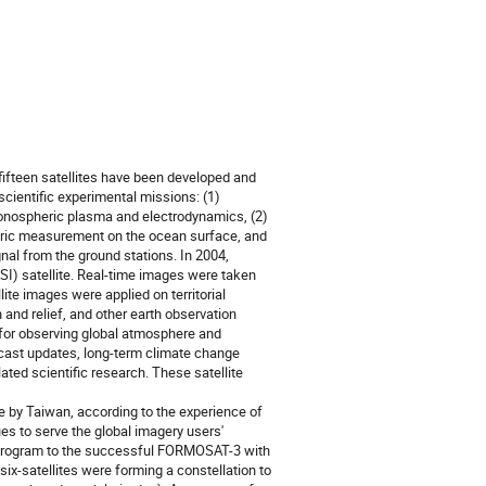
ifteen satellites have been developed and
ientific experimental missions: (1)
onospheric plasma and electrodynamics, (2)
metric measurement on the ocean surface, and
al from the ground stations. In 2004,
I) satellite. Real-time images were taken
ite images were applied on territorial
 and relief, and other earth observation
 for observing global atmosphere and
ecast updates, long-term climate change
ated scientific research. These satellite
te by Taiwan, according to the experience of
s to serve the global imagery users'
program to the successful FORMOSAT-3 with
-satellites were forming a constellation to