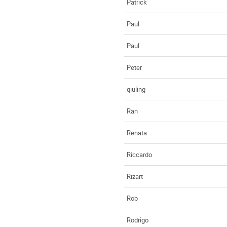
Patrick
Paul
Paul
Peter
qiuling
Ran
Renata
Riccardo
Rizart
Rob
Rodrigo