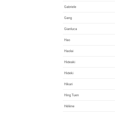
Gabriele
Gang
Gianluca
Hao
Haolai
Hideaki
Hideki
Hikari
Hing Tuen
Hélène