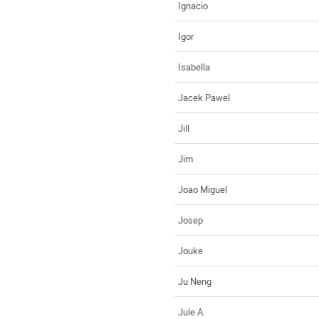
Ignacio
Igor
Isabella
Jacek Pawel
Jill
Jim
Joao Miguel
Josep
Jouke
Ju Neng
Jule A.