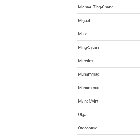
Michael Ting-Chang
Miguel
Milos
Ming-Syuan
Miroslav
Muhammad
Muhammad
Myint Myint
Olga
Otgonsuvd