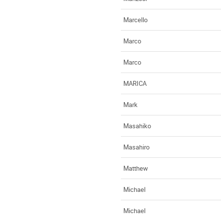
Marcello
Marco
Marco
MARICA
Mark
Masahiko
Masahiro
Matthew
Michael
Michael