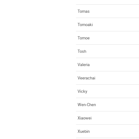
Tomas
Tomoaki
Tomoe
Tosh
Valeria
Veerachai
Vicky
Wen-Chen
Xiaowei
Xuebin