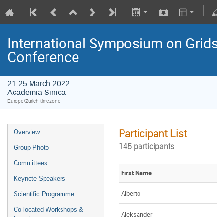
International Symposium on Grids
Conference
21-25 March 2022
Academia Sinica
Europe/Zurich timezone
Participant List
Overview
145 participants
Group Photo
Committees
First Name
Keynote Speakers
Alberto
Scientific Programme
Co-located Workshops &
Aleksander