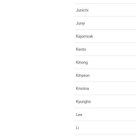
Junichi
Junyi
Kajornsak
Kento
Kihong
Kihyeon
Kristina
Kyungho
Lee
Li