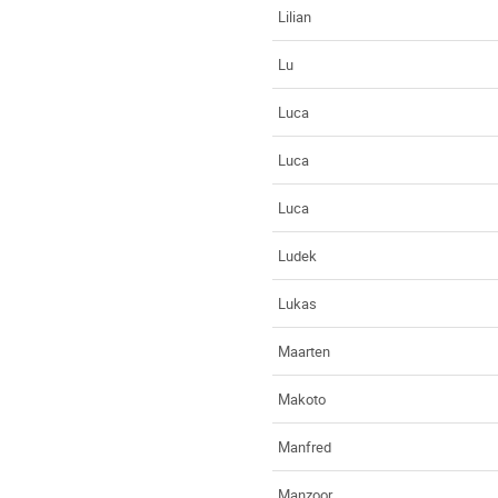
Lilian
Lu
Luca
Luca
Luca
Ludek
Lukas
Maarten
Makoto
Manfred
Manzoor