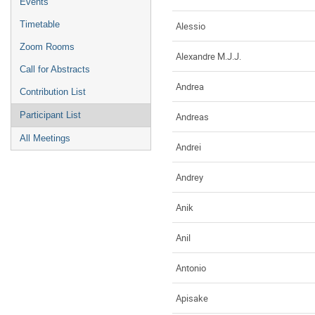
Events
Timetable
Alessio
Zoom Rooms
Alexandre M.J.J.
Call for Abstracts
Andrea
Contribution List
Participant List
Andreas
All Meetings
Andrei
Andrey
Anik
Anil
Antonio
Apisake