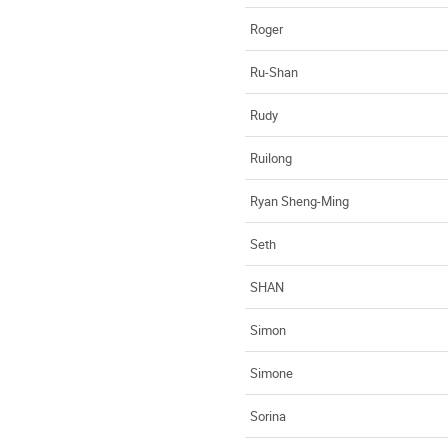
Roger
Ru-Shan
Rudy
Ruilong
Ryan Sheng-Ming
Seth
SHAN
Simon
Simone
Sorina