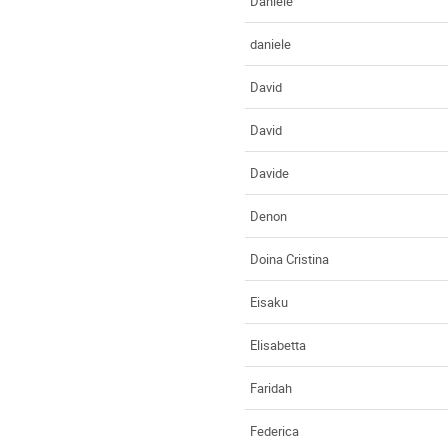
Daniele
daniele
David
David
Davide
Denon
Doina Cristina
Eisaku
Elisabetta
Faridah
Federica