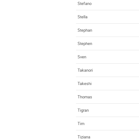
Stefano
Stella
Stephan
Stephen
Sven
Takanori
Takeshi
Thomas
Tigran
Tim
Tiziana