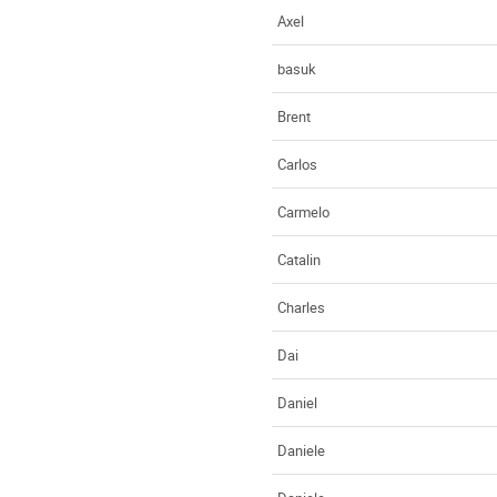
Axel
basuk
Brent
Carlos
Carmelo
Catalin
Charles
Dai
Daniel
Daniele