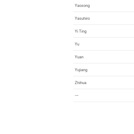
Yaosong
Yasuhiro
Yi Ting
Yu
Yuan
Yujiang
Zhihua
一