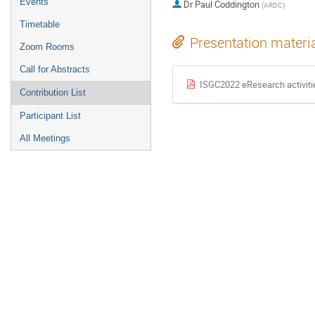
Events
Dr
Paul Coddington
(ARDC)
Timetable
Presentation materi
Zoom Rooms
Call for Abstracts
ISGC2022 eResearch activiti
Contribution List
Participant List
All Meetings