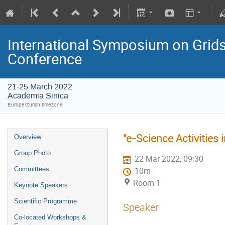
International Symposium on Grids
Conference
21-25 March 2022
Academia Sinica
Europe/Zurich timezone
"e-Science Activities 
Overview
Group Photo
22 Mar 2022, 09:30
Committees
10m
Room 1
Keynote Speakers
Scientific Programme
Speaker
Co-located Workshops &