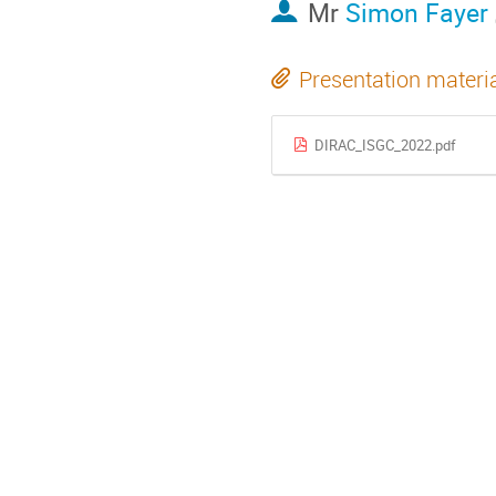
Mr
Simon Fayer
Presentation materi
DIRAC_ISGC_2022.pdf