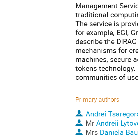
Management Service
traditional computi
The service is provi
for example, EGI, Gr
describe the DIRAC
mechanisms for crea
machines, secure a
tokens technology. 
communities of use
Primary authors
Andrei Tsaregor
Mr
Andreii Lyto
Mrs
Daniela Bau