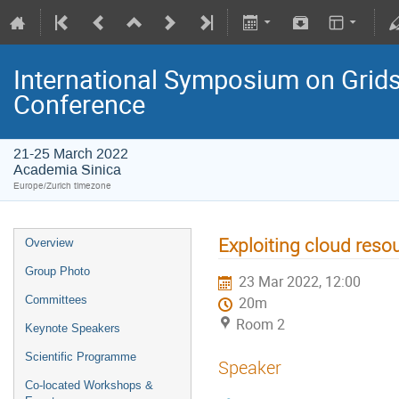
International Symposium on Grids
Conference
21-25 March 2022
Academia Sinica
Europe/Zurich timezone
Exploiting cloud reso
Overview
Group Photo
23 Mar 2022, 12:00
Committees
20m
Room 2
Keynote Speakers
Scientific Programme
Speaker
Co-located Workshops &