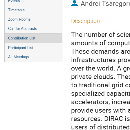
Events
Andrei Tsaregor
Timetable
Description
Zoom Rooms
Call for Abstracts
The number of scie
Contribution List
amounts of computin
Participant List
These demands are 
All Meetings
infrastructures prov
over the world. A g
private clouds. The
to traditional grid
specialized capacit
accelerators, incre
provide users with 
resources. DIRAC is
users of distribut