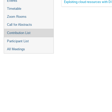
Events
Exploiting cloud resources with D
Timetable
Zoom Rooms
Call for Abstracts
Contribution List
Participant List
All Meetings