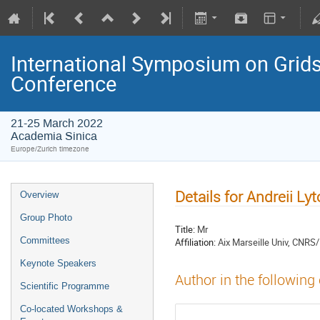
International Symposium on Grids
Conference
21-25 March 2022
Academia Sinica
Europe/Zurich timezone
Details for Andreii L
Overview
Group Photo
Title:
Mr
Committees
Affiliation:
Aix Marseille Univ, CNRS
Keynote Speakers
Author in the following
Scientific Programme
Co-located Workshops &