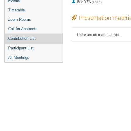
Events
Eric YEN
(ASGC)
Timetable
Presentation materi
Zoom Rooms
Call for Abstracts
There are no materials yet.
Contribution List
Participant List
All Meetings