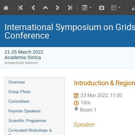
International Symposium on Grids
Conference
21-25 March 2022
Academia Sinica
Europe/Zurich timezone
Introduction & Region
Overview
Group Photo
23 Mar 2022, 11:00
Committees
10m
Room 1
Keynote Speakers
Scientific Programme
Speaker
Co-located Workshops &