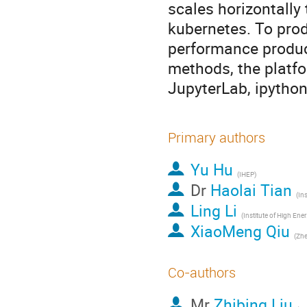
scales horizontally
kubernetes. To prod
performance produc
methods, the platf
JupyterLab, ipython
Primary authors
Yu Hu
(IHEP)
Dr
Haolai Tian
Ling Li
(Instit
XiaoMeng Qiu
(Zhe
Co-authors
Mr
Zhibing Liu