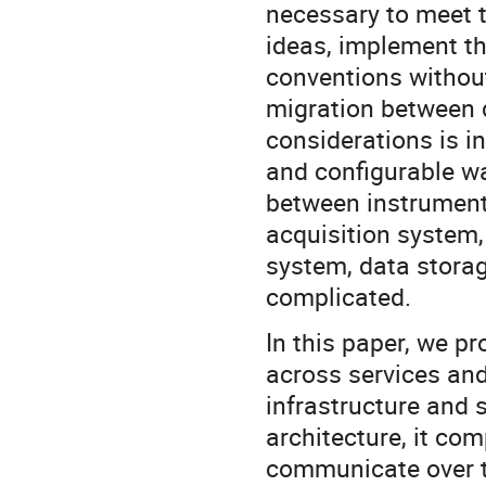
necessary to meet t
ideas, implement th
conventions without
migration between d
considerations is in
and configurable wa
between instrument
acquisition system
system, data stora
complicated.
In this paper, we p
across services and
infrastructure and 
architecture, it co
communicate over t