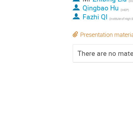
Qingbao Hu
(IHEP)
Fazhi QI
Presentation materi
There are no mater