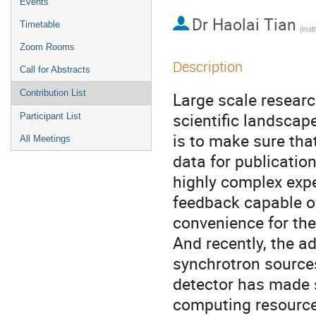
Events
Dr
Haolai Tian
Timetable
Zoom Rooms
Description
Call for Abstracts
Contribution List
Large scale researc
scientific landscape
Participant List
is to make sure th
All Meetings
data for publication
highly complex expe
feedback capable of
convenience for the
And recently, the a
synchrotron sources
detector has made 
computing resources