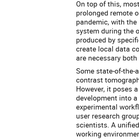
On top of this, mos
prolonged remote op
pandemic, with the 
system during the o
produced by specifi
create local data co
are necessary both 
Some state-of-the-a
contrast tomograph
However, it poses a 
development into a
experimental workfl
user research grou
scientists. A unifi
working environment