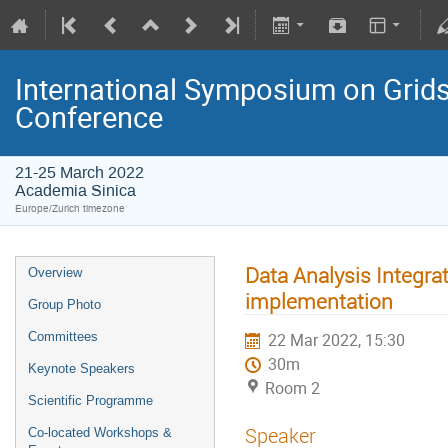
International Symposium on Grids
Conference
21-25 March 2022
Academia Sinica
Europe/Zurich timezone
Data Analysis Integra
Overview
implementation
Group Photo
Committees
22 Mar 2022, 15:30
30m
Keynote Speakers
Room 2
Scientific Programme
Speaker
Co-located Workshops &