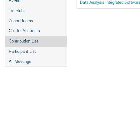
Events
Data Analysis Integrated Softwar
Timetable
Zoom Rooms
Call for Abstracts
Contribution List
Participant List
All Meetings