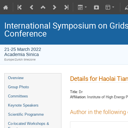
International Symposium on Grids
Conference
21-25 March 2022
Academia Sinica
Europe/Zurich timezone
Details for Haolai Tia
Overview
Group Photo
Title:
Dr
Committees
Affiliation:
Institute of High Energy 
Keynote Speakers
Author in the following
Scientific Programme
Co-located Workshops &