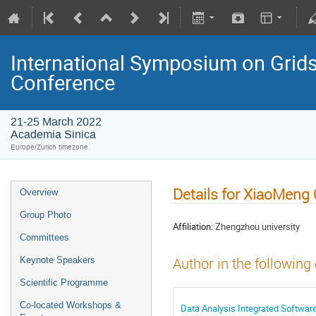
International Symposium on Grids
Conference
21-25 March 2022
Academia Sinica
Europe/Zurich timezone
Details for XiaoMeng 
Overview
Group Photo
Affiliation:
Zhengzhou university
Committees
Keynote Speakers
Author in the following
Scientific Programme
Co-located Workshops &
Data Analysis Integrated Softwar