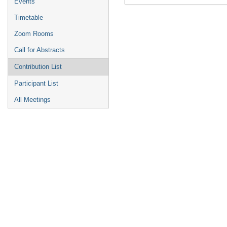
Events
Timetable
Zoom Rooms
Call for Abstracts
Contribution List
Participant List
All Meetings