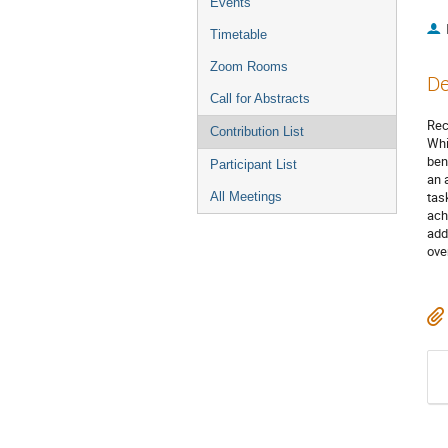
Events
Timetable
Zoom Rooms
De
Call for Abstracts
Rec
Contribution List
Whi
ben
Participant List
an 
tas
All Meetings
ach
add
ove