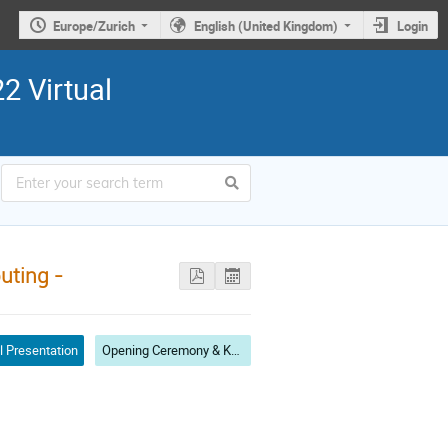
Europe/Zurich
English (United Kingdom)
Login
2 Virtual
uting -
l Presentation
Opening Ceremony & Keynote Speech I