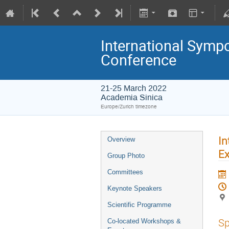
International Symp
Conference
21-25 March 2022
Academia Sinica
Europe/Zurich timezone
In
Overview
Ex
Group Photo
Committees
Keynote Speakers
Scientific Programme
Sp
Co-located Workshops &