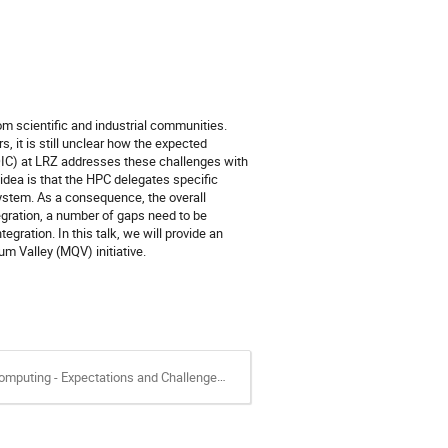
 scientific and industrial communities.
s, it is still unclear how the expected
QIC) at LRZ addresses these challenges with
dea is that the HPC delegates specific
system. As a consequence, the overall
egration, a number of gaps need to be
ration. In this talk, we will provide an
m Valley (MQV) initiative.
ting - Expectations and Challenges.pdf