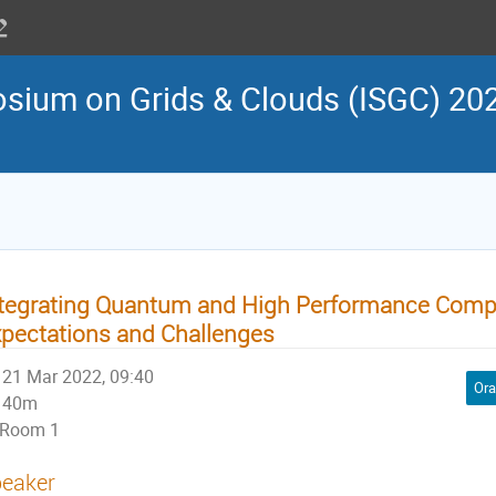
osium on Grids & Clouds (ISGC) 202
tegrating Quantum and High Performance Comp
pectations and Challenges
21 Mar 2022, 09:40
Ora
40m
Room 1
eaker