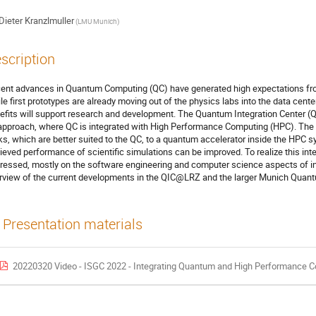
Dieter Kranzlmuller
(LMU Munich)
scription
ent advances in Quantum Computing (QC) have generated high expectations from
le first prototypes are already moving out of the physics labs into the data center
efits will support research and development. The Quantum Integration Center (
approach, where QC is integrated with High Performance Computing (HPC). The i
ks, which are better suited to the QC, to a quantum accelerator inside the HPC 
ieved performance of scientific simulations can be improved. To realize this int
ressed, mostly on the software engineering and computer science aspects of integ
rview of the current developments in the QIC@LRZ and the larger Munich Quantu
Presentation materials
20220320 Video - ISGC 2022 - Integrating Quantum and High Performance Compu