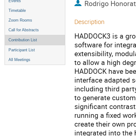
Events
Rodrigo Honora
Timetable
Description
Zoom Rooms
Call for Abstracts
HADDOCK3 is a grou
Contribution List
software for integr
Participant List
extensibility, modul
All Meetings
to allow a high deg
HADDOCK have been
interface adapted s
including third par
to generate custom 
significant contras
running a fixed wo
create their own pr
integrated into the