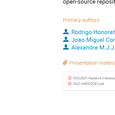
open-source reposi
Primary authors
Rodrigo Honora
Joao Miguel Corr
Alexandre M.J.J
Presentation materi
ISGC2021-Haddock3-Abstrac
ISGC-HADDOCK3.pdf