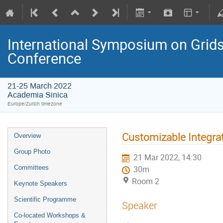
International Symposium on Grids
Conference
21-25 March 2022
Academia Sinica
Europe/Zurich timezone
Customizable Integr
Overview
Group Photo
21 Mar 2022, 14:30
Committees
30m
Room 2
Keynote Speakers
Scientific Programme
Speaker
Co-located Workshops &