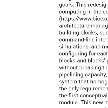
goals. This redesig
computing in the co
(https://www.bioexc
architecture manag
building blocks, su
command-line interf
simulations, and mo
configuring for ea
blocks and blocks'
without breaking th
pipelining capacity
system that homogen
the only requiremen
the first conceptual
module. This new m