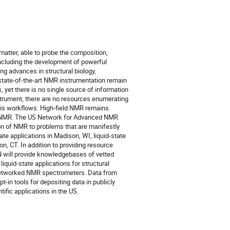
matter, able to probe the composition,
including the development of powerful
 advances in structural biology,
state-of-the-art NMR instrumentation remain
 yet there is no single source of information
instrument, there are no resources enumerating
sis workflows. High-field NMR remains
 of NMR. The US Network for Advanced NMR
ion of NMR to problems that are manifestly
te applications in Madison, WI, liquid-state
n, CT. In addition to providing resource
 will provide knowledgebases of vetted
liquid-state applications for structural
 networked NMR spectrometers. Data from
-in tools for depositing data in publicly
ific applications in the US.