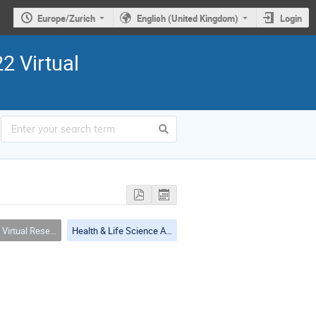
Europe/Zurich
English (United Kingdom)
Login
2 Virtual
(including tools, services, workflows, portals, … etc.)
Health & Life Science Applications