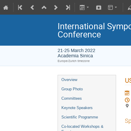
International Symp
Conference
21-25 March 2022
Academia Sinica
Europe/Zurich timezone
U
Overview
Group Photo
Committees
Keynote Speakers
Scientific Programme
Sp
Co-located Workshops &