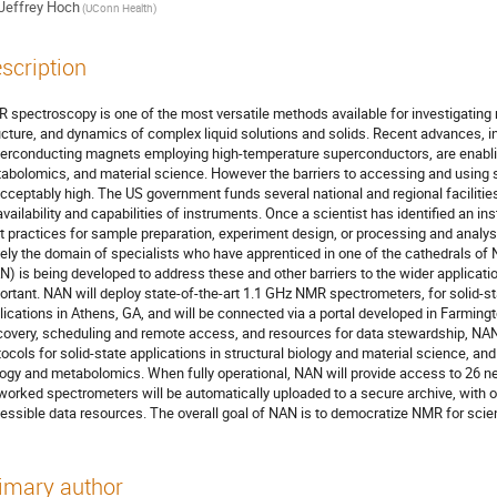
Jeffrey Hoch
(UConn Health)
scription
 spectroscopy is one of the most versatile methods available for investigating 
ucture, and dynamics of complex liquid solutions and solids. Recent advances, 
erconducting magnets employing high-temperature superconductors, are enabling
abolomics, and material science. However the barriers to accessing and using 
cceptably high. The US government funds several national and regional facilities,
availability and capabilities of instruments. Once a scientist has identified an 
t practices for sample preparation, experiment design, or processing and analy
gely the domain of specialists who have apprenticed in one of the cathedrals
N) is being developed to address these and other barriers to the wider applicat
ortant. NAN will deploy state-of-the-art 1.1 GHz NMR spectrometers, for solid-sta
lications in Athens, GA, and will be connected via a portal developed in Farmingto
covery, scheduling and remote access, and resources for data stewardship, NAN
tocols for solid-state applications in structural biology and material science, and 
logy and metabolomics. When fully operational, NAN will provide access to 26
worked spectrometers will be automatically uploaded to a secure archive, with opt
essible data resources. The overall goal of NAN is to democratize NMR for scient
imary author