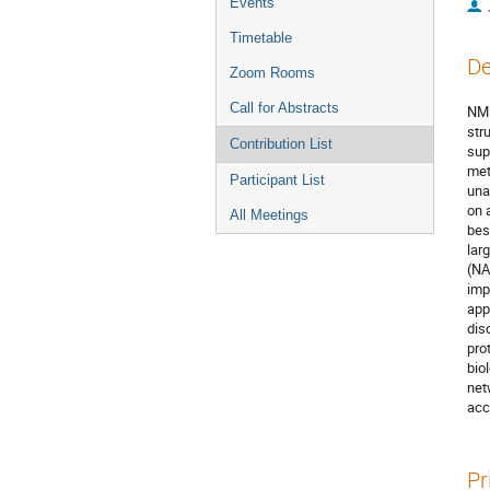
Events
Timetable
De
Zoom Rooms
Call for Abstracts
NMR
str
Contribution List
sup
met
Participant List
una
on 
All Meetings
bes
lar
(NA
imp
app
dis
pro
bio
net
acc
Pr