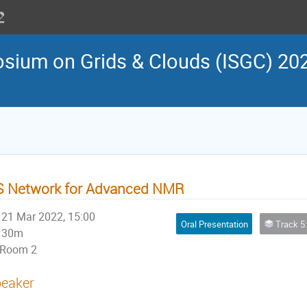
osium on Grids & Clouds (ISGC) 202
S Network for Advanced NMR
21 Mar 2022, 15:00
Oral Presentation
Track 5: Virtual Research Environment 
30m
Room 2
eaker