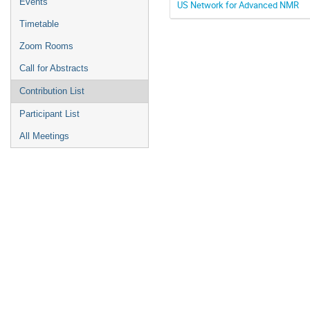
Events
US Network for Advanced NMR
Timetable
Zoom Rooms
Call for Abstracts
Contribution List
Participant List
All Meetings