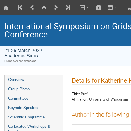
International Symposium on Grids
Conference
21-25 March 2022
Academia Sinica
Europe/Zurich timezone
Details for Katherine
Overview
Group Photo
Title:
Prof.
Committees
Affiliation:
University of Wisconsin
Keynote Speakers
Author in the following
Scientific Programme
Co-located Workshops &