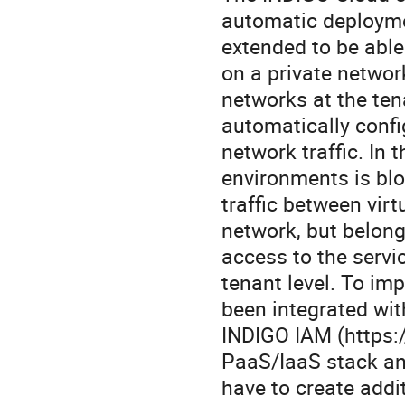
automatic deployme
extended to be able
on a private network
networks at the ten
automatically confi
network traffic. In 
environments is blo
traffic between vir
network, but belongi
access to the servi
tenant level. To im
been integrated wit
INDIGO IAM (https:/
PaaS/IaaS stack an
have to create addi