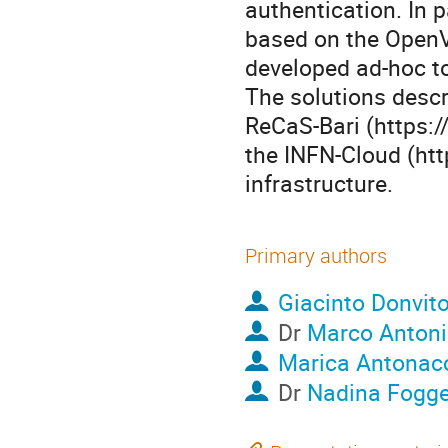
authentication. In 
based on the Open
developed ad-hoc to
The solutions descr
ReCaS-Bari (https:/
the INFN-Cloud (http
infrastructure.
Primary authors
Giacinto Donvit
Dr
Marco Antoni
Marica Antonac
Dr
Nadina Fogge