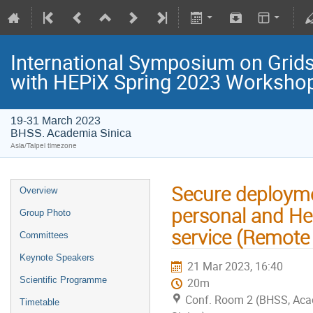
International Symposium on Grids
with HEPiX Spring 2023 Worksho
19-31 March 2023
BHSS. Academia Sinica
Asia/Taipei timezone
Secure deployme
Overview
personal and He
Group Photo
service (Remote
Committees
Keynote Speakers
21 Mar 2023, 16:40
Scientific Programme
20m
Conf. Room 2 (BHSS, Ac
Timetable