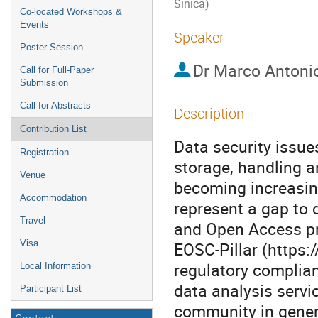
Sinica)
Co-located Workshops &
Events
Speaker
Poster Session
Dr
Marco Antoni
Call for Full-Paper
Submission
Call for Abstracts
Description
Contribution List
Data security issue
Registration
storage, handling a
Venue
becoming increasin
Accommodation
represent a gap to 
Travel
and Open Access pri
Visa
EOSC-Pillar (https:
regulatory complian
Local Information
data analysis servi
Participant List
community in genera