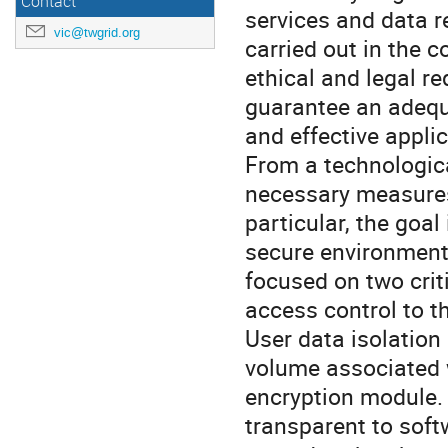
Contact
services and data re
vic@twgrid.org
carried out in the c
ethical and legal r
guarantee an adequ
and effective appli
From a technologic
necessary measures 
particular, the goal
secure environments
focused on two crit
access control to th
User data isolation
volume associated w
encryption module. 
transparent to soft