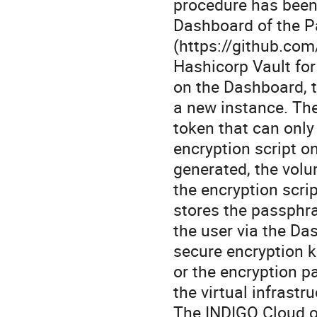
procedure has been
Dashboard of the P
(https://github.com
Hashicorp Vault for
on the Dashboard, t
a new instance. Th
token that can only
encryption script o
generated, the volu
the encryption scri
stores the passphra
the user via the Da
secure encryption k
or the encryption 
the virtual infrastr
The INDIGO Cloud or