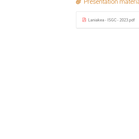
Presentation materi
Laniakea - ISGC - 2023.pdf