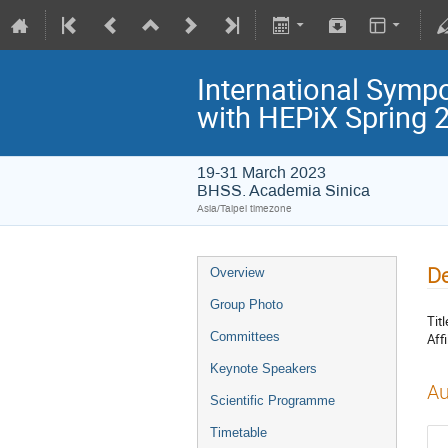
International Symp
with HEPiX Spring
19-31 March 2023
BHSS. Academia Sinica
Asia/Taipei timezone
De
Overview
Group Photo
Titl
Committees
Affi
Keynote Speakers
Au
Scientific Programme
Timetable