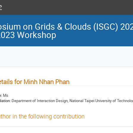
osium on Grids & Clouds (ISGC) 202
 2023 Workshop
tails for Minh Nhan Phan
e:
Ms
liation:
Department of Interaction Design, National Taipei University of Technolo
thor in the following contribution