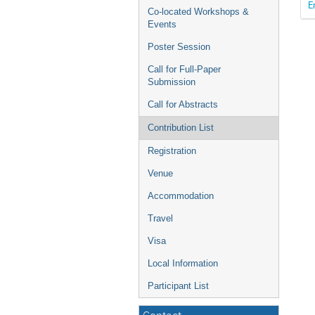
E
Co-located Workshops &
Events
Poster Session
Call for Full-Paper
Submission
Call for Abstracts
Contribution List
Registration
Venue
Accommodation
Travel
Visa
Local Information
Participant List