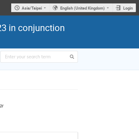
Asia/Taipei
English (United Kingdom)
Login
3 in conjunction
gy