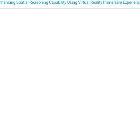
nhancing Spatial Reasoning Capability Using Virtual Reality Immersive Experien