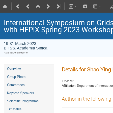
International Symposium on Grids
with HEPiX Spring 2023 Worksho
19-31 March 2023
BHSS. Academia Sinica
Asia/Taipei timezone
Details for Shao Ying 
Overview
Group Photo
Title:
Mr
Committees
Affiliation:
Department of Interaction
Keynote Speakers
Author in the following
Scientific Programme
Timetable