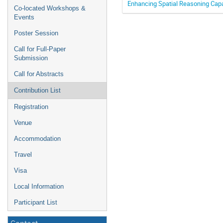
Enhancing Spatial Reasoning Capab
Co-located Workshops &
Events
Poster Session
Call for Full-Paper
Submission
Call for Abstracts
Contribution List
Registration
Venue
Accommodation
Travel
Visa
Local Information
Participant List