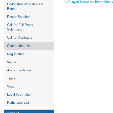
A Study of Heavy-Ion Beam Simul
Co-located Workshops &
Events
Poster Session
Call for Full-Paper
Submission
Call for Abstracts
Contribution List
Registration
Venue
Accommodation
Travel
Visa
Local Information
Participant List