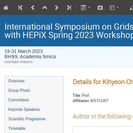
International Symposium on Grids
with HEPiX Spring 2023 Worksho
19-31 March 2023
BHSS. Academia Sinica
Asia/Taipei timezone
Details for Kihyeon C
Overview
Group Photo
Title:
Prof.
Committees
Affiliation:
KISTI/UST
Keynote Speakers
Author in the following
Scientific Programme
Timetable