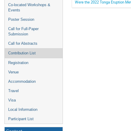
Were the 2022 Tonga Eruption M
Co-located Workshops &
Events
Poster Session
Call for Full-Paper
Submission
Call for Abstracts
Contribution List
Registration
Venue
Accommodation
Travel
Visa
Local Information
Participant List