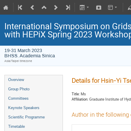
International Symposium on Grids
with HEPiX Spring 2023 Worksho
19-31 March 2023
BHSS. Academia Sinica
Asia/Taipei timezone
Details for Hsin-Yi T
Overview
Group Photo
Title:
Ms
Committees
Affiliation:
Graduate Institute of Hyd
Keynote Speakers
Author in the following
Scientific Programme
Timetable