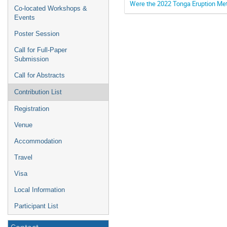
Were the 2022 Tonga Eruption M
Co-located Workshops &
Events
Poster Session
Call for Full-Paper
Submission
Call for Abstracts
Contribution List
Registration
Venue
Accommodation
Travel
Visa
Local Information
Participant List