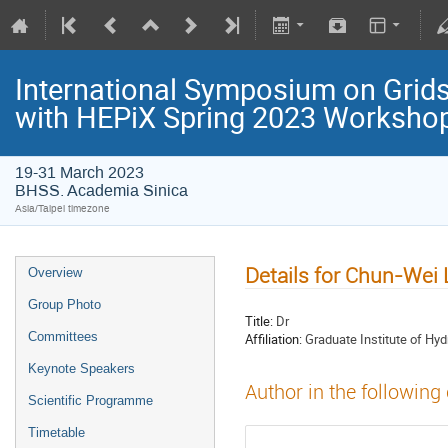
International Symposium on Grids
with HEPiX Spring 2023 Worksho
19-31 March 2023
BHSS. Academia Sinica
Asia/Taipei timezone
Details for Chun-Wei 
Overview
Group Photo
Title:
Dr
Committees
Affiliation:
Graduate Institute of Hyd
Keynote Speakers
Author in the following
Scientific Programme
Timetable